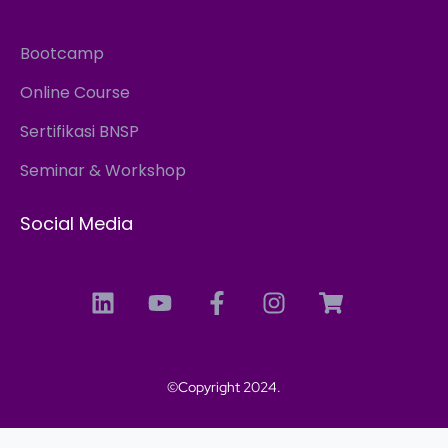
Bootcamp
Online Course
Sertifikasi BNSP
Seminar & Workshop
Social Media
©Copyright 2024.