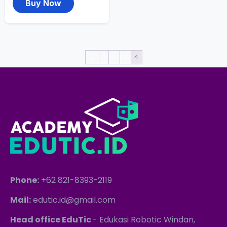
Buy Now
←
1
2
3
4
Phone:
+62 821-8393-2119
Mail:
edutic.id@gmail.com
Head office EduTic
- Edukasi Robotic Windan,