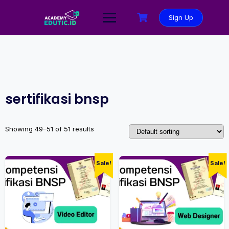
Sign Up
sertifikasi bnsp
Showing 49–51 of 51 results
Sale!
Sale!