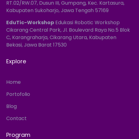
RT.02/RW.07, Dusun III, Gumpang, Kec. Kartasura,
Kabupaten Sukoharjo, Jawa Tengah 57169
EduTic-Workshop
Edukasi Robotic Workshop
Cikarang Central Park, Jl. Boulevard Raya No.5 Blok
C, Karangraharja, Cikarang Utara, Kabupaten
Bekasi, Jawa Barat 17530
Explore
Home
Portofolio
Blog
Contact
Program