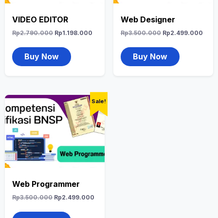
VIDEO EDITOR
Web Designer
Rp
2.790.000
Rp
1.198.000
Rp
3.500.000
Rp
2.499.000
Buy Now
Buy Now
Sale!
Web Programmer
Rp
3.500.000
Rp
2.499.000