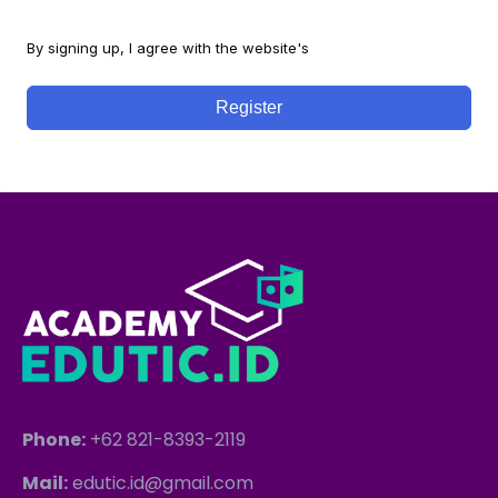
By signing up, I agree with the website's
Terms and Conditions
Register
Phone:
+62 821-8393-2119
Mail:
edutic.id@gmail.com