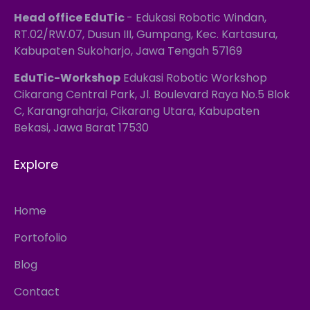
Head office EduTic
- Edukasi Robotic Windan,
RT.02/RW.07, Dusun III, Gumpang, Kec. Kartasura,
Kabupaten Sukoharjo, Jawa Tengah 57169
EduTic-Workshop
Edukasi Robotic Workshop
Cikarang Central Park, Jl. Boulevard Raya No.5 Blok
C, Karangraharja, Cikarang Utara, Kabupaten
Bekasi, Jawa Barat 17530
Explore
Home
Portofolio
Blog
Contact