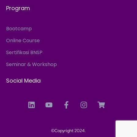
Program
Bootcamp
Online Course
Sertifikasi BNSP
Seminar & Workshop
Social Media
©Copyright 2024.