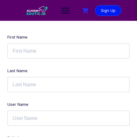
Sign Up
First Name
Last Name
User Name