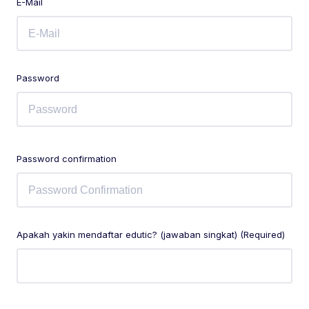
E-Mail
Password
Password confirmation
Apakah yakin mendaftar edutic? (jawaban singkat) (Required)