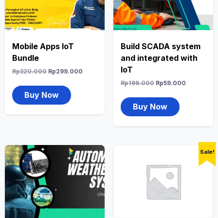
Mobile Apps IoT
Build SCADA system
Bundle
and integrated with
IoT
Rp
320.000
Rp
299.000
Rp
199.000
Rp
59.000
Buy Now
Buy Now
Sale!