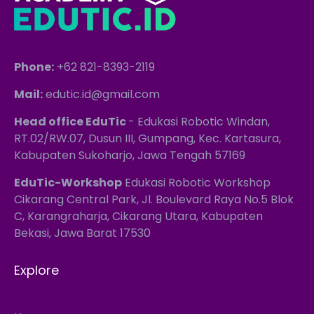
Phone:
+62 821-8393-2119
Mail:
edutic.id@gmail.com
Head office EduTic
- Edukasi Robotic Windan,
RT.02/RW.07, Dusun III, Gumpang, Kec. Kartasura,
Kabupaten Sukoharjo, Jawa Tengah 57169
EduTic-Workshop
Edukasi Robotic Workshop
Cikarang Central Park, Jl. Boulevard Raya No.5 Blok
C, Karangraharja, Cikarang Utara, Kabupaten
Bekasi, Jawa Barat 17530
Explore