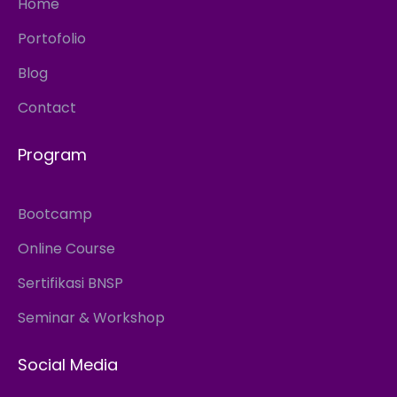
Home
Portofolio
Blog
Contact
Program
Bootcamp
Online Course
Sertifikasi BNSP
Seminar & Workshop
Social Media