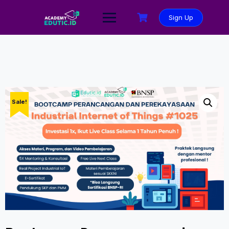
Sign Up
Sale!