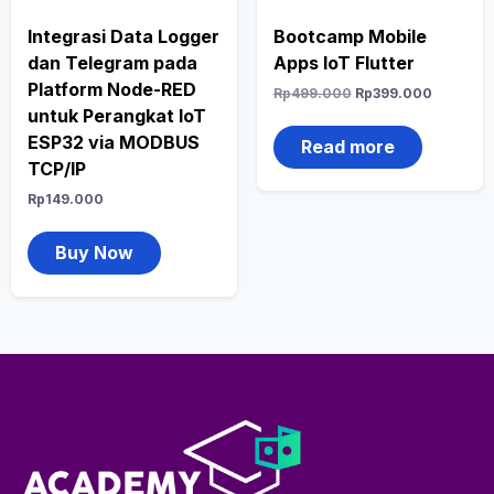
Integrasi Data Logger
Bootcamp Mobile
dan Telegram pada
Apps IoT Flutter
Platform Node-RED
Rp
499.000
Rp
399.000
untuk Perangkat IoT
ESP32 via MODBUS
Read more
TCP/IP
Rp
149.000
Buy Now