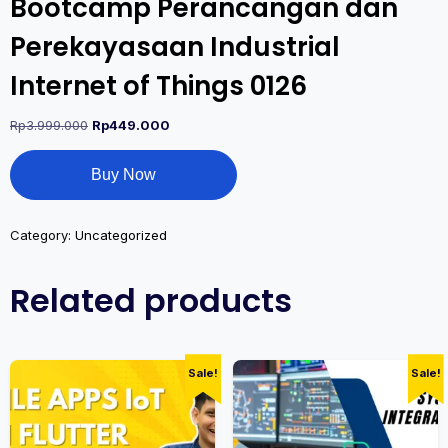
Bootcamp Perancangan dan
Perekayasaan Industrial
Internet of Things 0126
Rp
3.999.000
Rp
449.000
Buy Now
Category:
Uncategorized
Related products
Sale!
Sale!