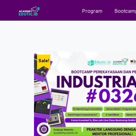
Program
Bootcam
Sale!