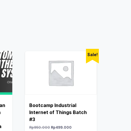
Sale!
dan
Bootcamp Industrial
m
Internet of Things Batch
#3
a
Rp
950.000
Rp
499.000