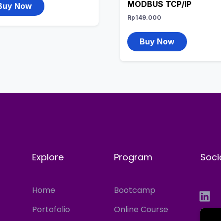
MODBUS TCP/IP
Buy Now
Rp
149.000
Buy Now
Explore
Program
Soci
Home
Bootcamp
Portofolio
Online Course