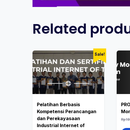
Related prod
Sale!
Pelatihan Berbasis
PRO
Kompetensi Perancangan
Mon
dan Perekayasaan
Rp
19
Industrial Internet of