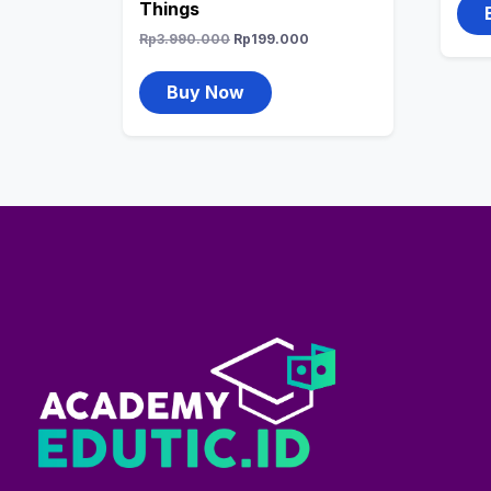
Things
Rp
3.990.000
Rp
199.000
Buy Now