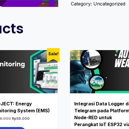
Category:
Uncategorized
ucts
Sale!
JECT: Energy
Integrasi Data Logger 
itoring System (EMS)
Telegram pada Platfor
Node-RED untuk
9.000
Rp
59.000
Perangkat IoT ESP32 vi