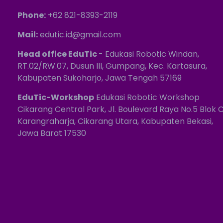
Phone:
+62 821-8393-2119
Mail:
edutic.id@gmail.com
Head office EduTic
- Edukasi Robotic Windan,
RT.02/RW.07, Dusun III, Gumpang, Kec. Kartasura,
Kabupaten Sukoharjo, Jawa Tengah 57169
EduTic-Workshop
Edukasi Robotic Workshop
Cikarang Central Park, Jl. Boulevard Raya No.5 Blok C
Karangraharja, Cikarang Utara, Kabupaten Bekasi,
Jawa Barat 17530