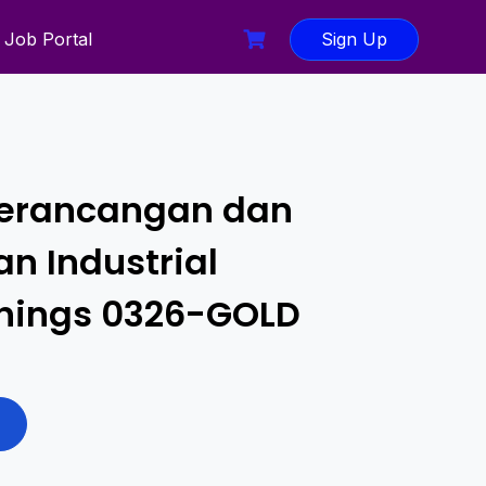
Job Portal
Sign Up
erancangan dan
n Industrial
 Things 0326-GOLD