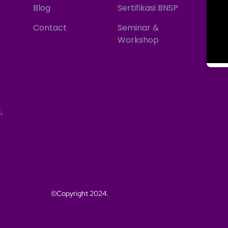
Blog
Sertifikasi BNSP
Contact
Seminar &
Workshop
,
©Copyright 2024.