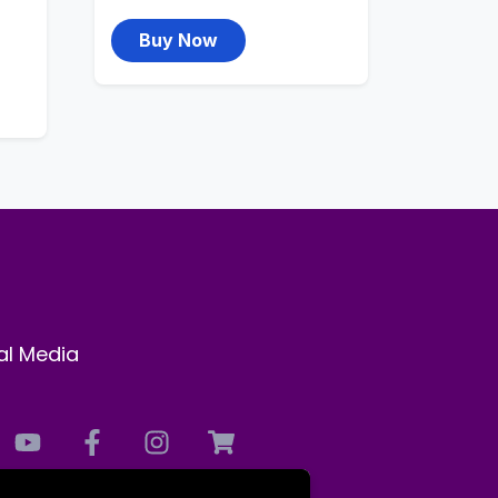
Buy Now
al Media