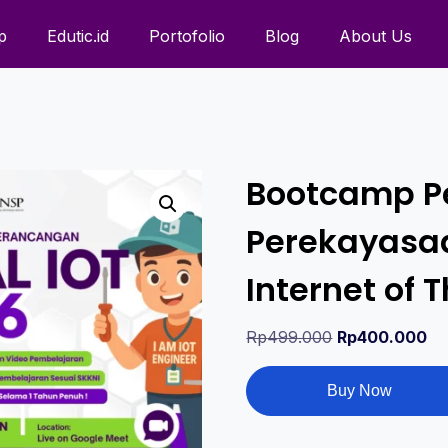
p
Edutic.id
Portofolio
Blog
About Us
Bootcamp P
Perekayasaa
Internet of
Rp
499.000
Rp
400.000
Buy Now