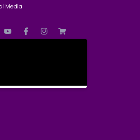
al Media