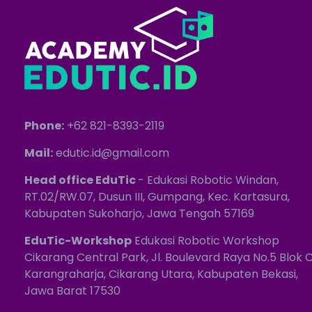
Phone:
+62 821-8393-2119
Mail:
edutic.id@gmail.com
Head office EduTic
- Edukasi Robotic Windan,
RT.02/RW.07, Dusun III, Gumpang, Kec. Kartasura,
Kabupaten Sukoharjo, Jawa Tengah 57169
EduTic-Workshop
Edukasi Robotic Workshop
Cikarang Central Park, Jl. Boulevard Raya No.5 Blok C
Karangraharja, Cikarang Utara, Kabupaten Bekasi,
Jawa Barat 17530