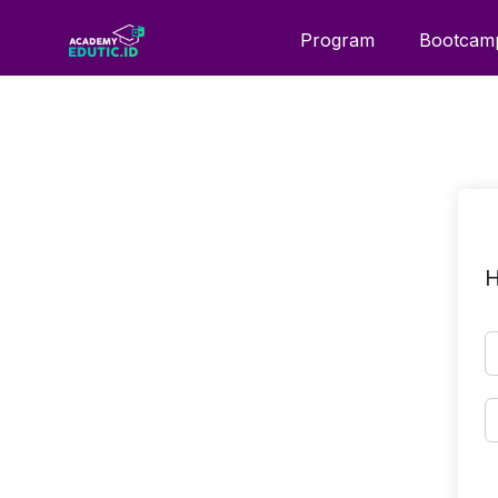
Program
Bootcam
H