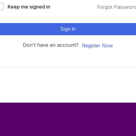
Keep me signed in
Forgot Passwor
Sign In
Don't have an account?
Register Now