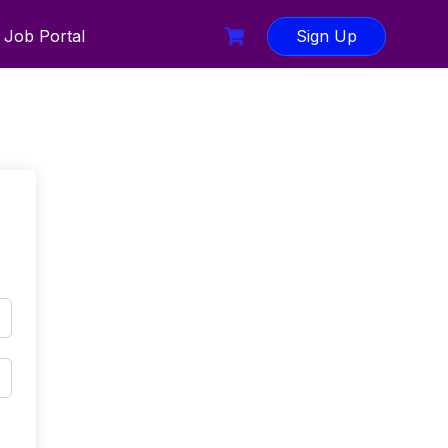
Job Portal
Sign Up