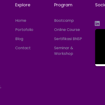
Explore
Program
Soci
Home
Bootcamp
Portofolio
Online Course
Blog
Sertifikasi BNSP
Contact
Seminar &
Workshop
,