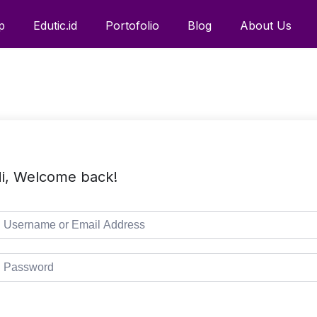
p
Edutic.id
Portofolio
Blog
About Us
i, Welcome back!