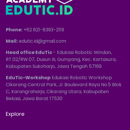
Phone:
+62 821-8393-2119
Mail:
edutic.id@gmail.com
Head office EduTic
- Edukasi Robotic Windan,
RT.02/RW.07, Dusun III, Gumpang, Kec. Kartasura,
Kabupaten Sukoharjo, Jawa Tengah 57169
EduTic-Workshop
Edukasi Robotic Workshop
Cikarang Central Park, Jl. Boulevard Raya No.5 Blok
C, Karangraharja, Cikarang Utara, Kabupaten
Bekasi, Jawa Barat 17530
Explore