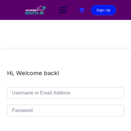
Sign Up
Hi, Welcome back!