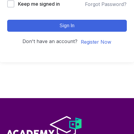
Keep me signed in
Forgot Password?
Sign In
Don't have an account?
Register Now