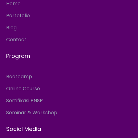
Home
Portofolio
Blog
Contact
Program
Bootcamp
Online Course
Sertifikasi BNSP
Seminar & Workshop
Social Media