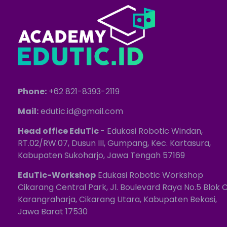
Phone:
+62 821-8393-2119
Mail:
edutic.id@gmail.com
Head office EduTic
- Edukasi Robotic Windan,
RT.02/RW.07, Dusun III, Gumpang, Kec. Kartasura,
Kabupaten Sukoharjo, Jawa Tengah 57169
EduTic-Workshop
Edukasi Robotic Workshop
Cikarang Central Park, Jl. Boulevard Raya No.5 Blok C
Karangraharja, Cikarang Utara, Kabupaten Bekasi,
Jawa Barat 17530