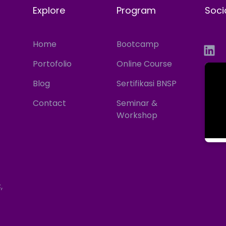
Explore
Program
Soci
Home
Bootcamp
Portofolio
Online Course
Blog
Sertifikasi BNSP
Contact
Seminar &
Workshop
,