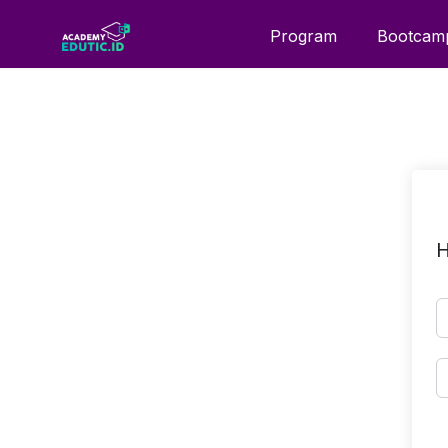
Program
Bootcam
H