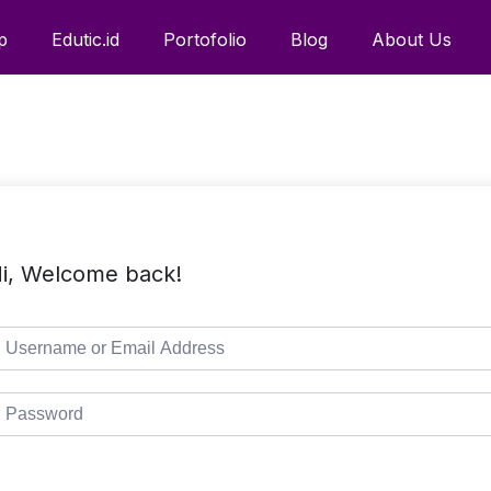
p
Edutic.id
Portofolio
Blog
About Us
i, Welcome back!