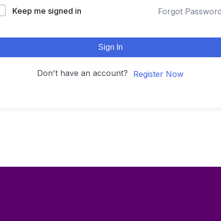
Keep me signed in
Forgot Passwor
Sign In
Don't have an account?
Register Now