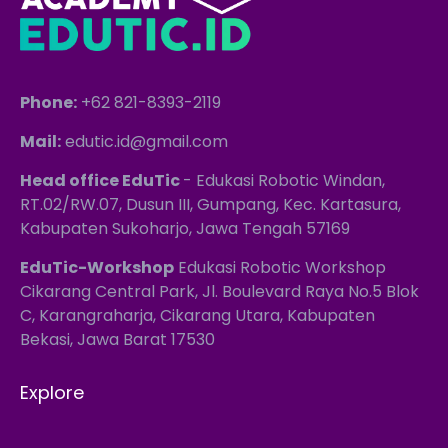
Phone:
+62 821-8393-2119
Mail:
edutic.id@gmail.com
Head office EduTic
- Edukasi Robotic Windan,
RT.02/RW.07, Dusun III, Gumpang, Kec. Kartasura,
Kabupaten Sukoharjo, Jawa Tengah 57169
EduTic-Workshop
Edukasi Robotic Workshop
Cikarang Central Park, Jl. Boulevard Raya No.5 Blok
C, Karangraharja, Cikarang Utara, Kabupaten
Bekasi, Jawa Barat 17530
Explore