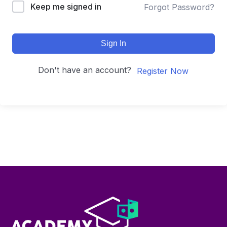
Keep me signed in
Forgot Password?
Sign In
Don't have an account?
Register Now