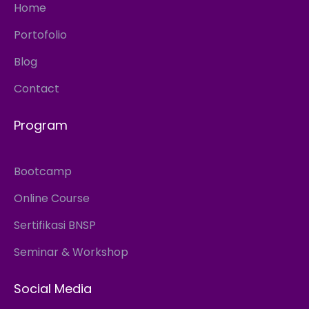
Home
Portofolio
Blog
Contact
Program
Bootcamp
Online Course
Sertifikasi BNSP
Seminar & Workshop
Social Media