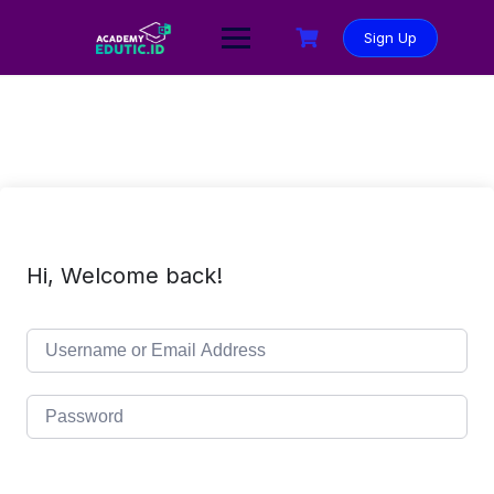
Sign Up
Hi, Welcome back!