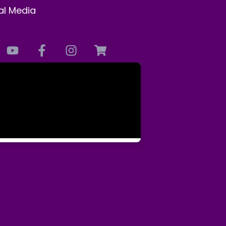
al Media