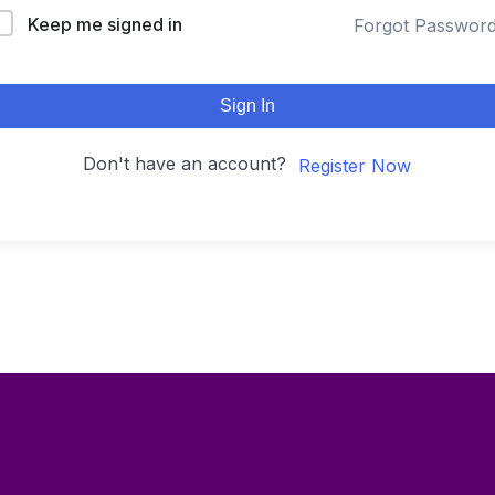
Keep me signed in
Forgot Passwor
Sign In
Don't have an account?
Register Now