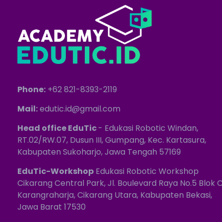
Phone:
+62 821-8393-2119
Mail:
edutic.id@gmail.com
Head office EduTic
- Edukasi Robotic Windan,
RT.02/RW.07, Dusun III, Gumpang, Kec. Kartasura,
Kabupaten Sukoharjo, Jawa Tengah 57169
EduTic-Workshop
Edukasi Robotic Workshop
Cikarang Central Park, Jl. Boulevard Raya No.5 Blok C
Karangraharja, Cikarang Utara, Kabupaten Bekasi,
Jawa Barat 17530