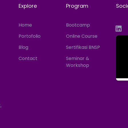
Explore
Program
Soci
Home
Bootcamp
Portofolio
Online Course
Blog
Sertifikasi BNSP
Contact
Seminar &
Workshop
,