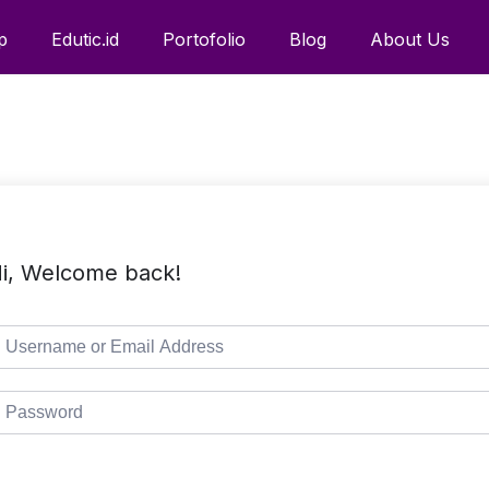
p
Edutic.id
Portofolio
Blog
About Us
i, Welcome back!