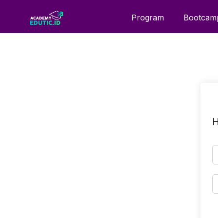
Program
Bootcam
H