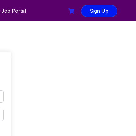
Job Portal
Sign Up