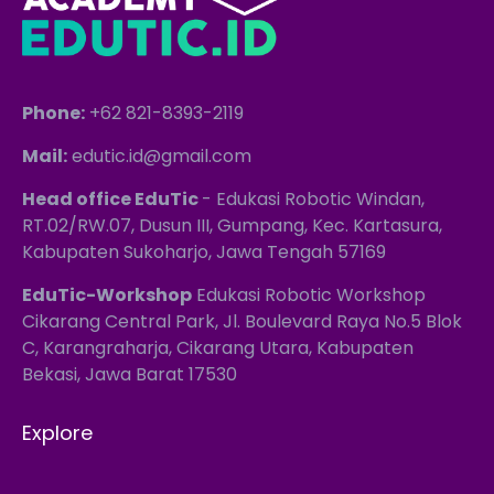
Phone:
+62 821-8393-2119
Mail:
edutic.id@gmail.com
Head office EduTic
- Edukasi Robotic Windan,
RT.02/RW.07, Dusun III, Gumpang, Kec. Kartasura,
Kabupaten Sukoharjo, Jawa Tengah 57169
EduTic-Workshop
Edukasi Robotic Workshop
Cikarang Central Park, Jl. Boulevard Raya No.5 Blok
C, Karangraharja, Cikarang Utara, Kabupaten
Bekasi, Jawa Barat 17530
Explore