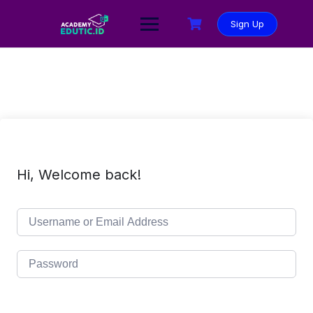
Sign Up
Hi, Welcome back!