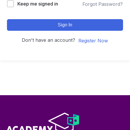
Keep me signed in
Forgot Password?
Sign In
Don't have an account?
Register Now