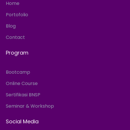
Home
Portofolio
Blog
Contact
Program
Bootcamp
Online Course
Sertifikasi BNSP
Seminar & Workshop
Social Media