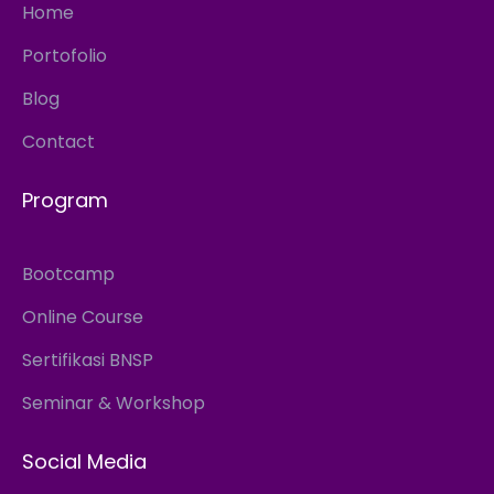
Home
Portofolio
Blog
Contact
Program
Bootcamp
Online Course
Sertifikasi BNSP
Seminar & Workshop
Social Media