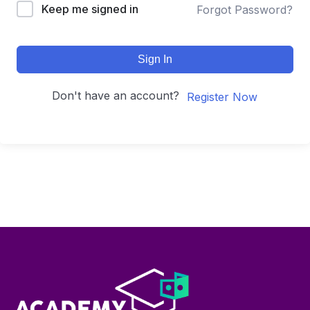
Keep me signed in
Forgot Password?
Sign In
Don't have an account?
Register Now