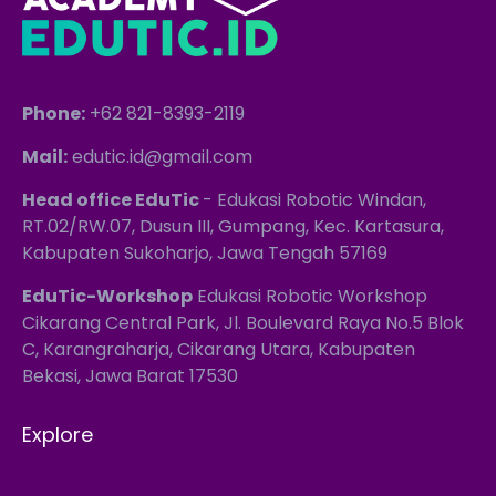
Phone:
+62 821-8393-2119
Mail:
edutic.id@gmail.com
Head office EduTic
- Edukasi Robotic Windan,
RT.02/RW.07, Dusun III, Gumpang, Kec. Kartasura,
Kabupaten Sukoharjo, Jawa Tengah 57169
EduTic-Workshop
Edukasi Robotic Workshop
Cikarang Central Park, Jl. Boulevard Raya No.5 Blok
C, Karangraharja, Cikarang Utara, Kabupaten
Bekasi, Jawa Barat 17530
Explore