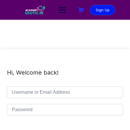
Sign Up
Hi, Welcome back!