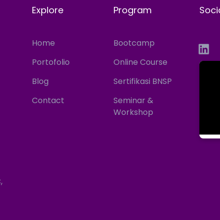
Explore
Program
Soci
Home
Bootcamp
Portofolio
Online Course
Blog
Sertifikasi BNSP
Contact
Seminar &
Workshop
,