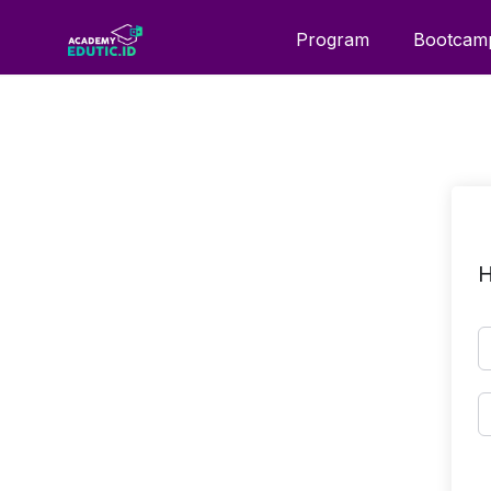
Program
Bootcam
H