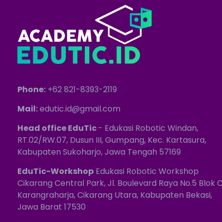
Phone:
+62 821-8393-2119
Mail:
edutic.id@gmail.com
Head office EduTic
- Edukasi Robotic Windan,
RT.02/RW.07, Dusun III, Gumpang, Kec. Kartasura,
Kabupaten Sukoharjo, Jawa Tengah 57169
EduTic-Workshop
Edukasi Robotic Workshop
Cikarang Central Park, Jl. Boulevard Raya No.5 Blok C
Karangraharja, Cikarang Utara, Kabupaten Bekasi,
Jawa Barat 17530