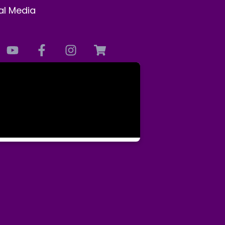
al Media