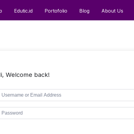
p
Edutic.id
Portofolio
Blog
About Us
i, Welcome back!