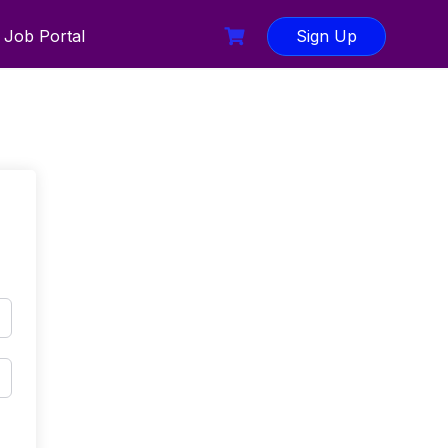
Job Portal
Sign Up