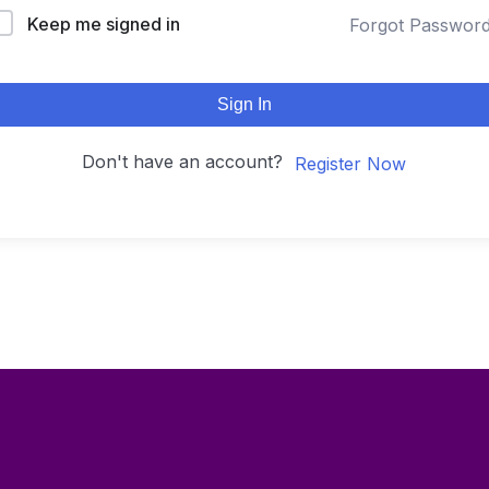
Keep me signed in
Forgot Passwor
Sign In
Don't have an account?
Register Now