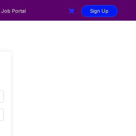
Job Portal
Sign Up