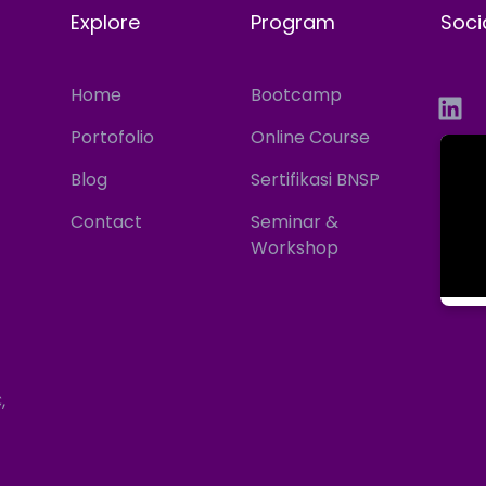
Explore
Program
Soci
Home
Bootcamp
Portofolio
Online Course
Blog
Sertifikasi BNSP
Contact
Seminar &
Workshop
,