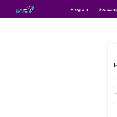
Program
Bootcam
H