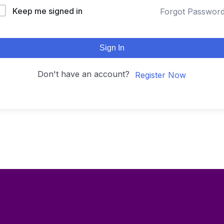
Keep me signed in
Forgot Passwor
Sign In
Don't have an account?
Register Now