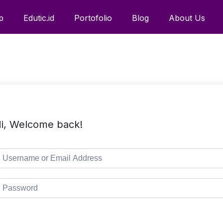
p
Edutic.id
Portofolio
Blog
About Us
i, Welcome back!