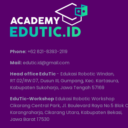
Phone:
+62 821-8393-2119
Mail:
edutic.id@gmail.com
Head office EduTic
- Edukasi Robotic Windan,
RT.02/RW.07, Dusun III, Gumpang, Kec. Kartasura,
Kabupaten Sukoharjo, Jawa Tengah 57169
EduTic-Workshop
Edukasi Robotic Workshop
Cikarang Central Park, Jl. Boulevard Raya No.5 Blok C
Karangraharja, Cikarang Utara, Kabupaten Bekasi,
Jawa Barat 17530