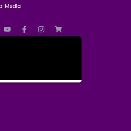
al Media