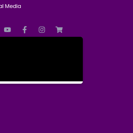
al Media