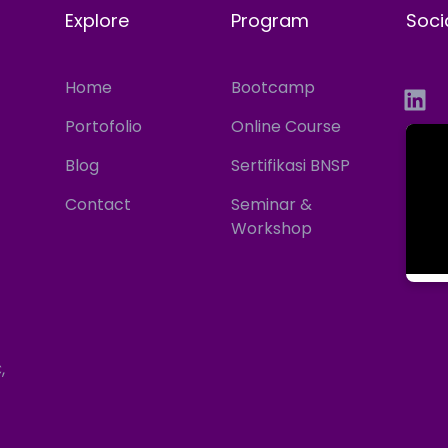
Explore
Program
Soci
Home
Bootcamp
Portofolio
Online Course
Blog
Sertifikasi BNSP
Contact
Seminar &
Workshop
,