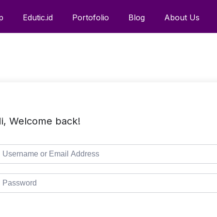
p
Edutic.id
Portofolio
Blog
About Us
i, Welcome back!