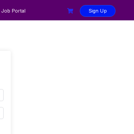
Job Portal
Sign Up