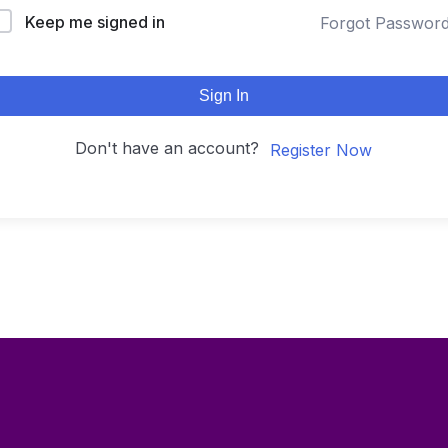
Keep me signed in
Forgot Passwor
Sign In
Don't have an account?
Register Now