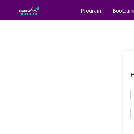
Program
Bootcam
H