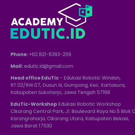
Phone:
+62 821-8393-2119
Mail:
edutic.id@gmail.com
Head office EduTic
- Edukasi Robotic Windan,
RT.02/RW.07, Dusun III, Gumpang, Kec. Kartasura,
Kabupaten Sukoharjo, Jawa Tengah 57169
EduTic-Workshop
Edukasi Robotic Workshop
Cikarang Central Park, Jl. Boulevard Raya No.5 Blok C
Karangraharja, Cikarang Utara, Kabupaten Bekasi,
Jawa Barat 17530