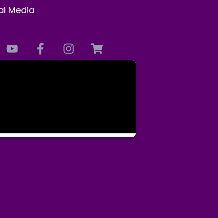
al Media