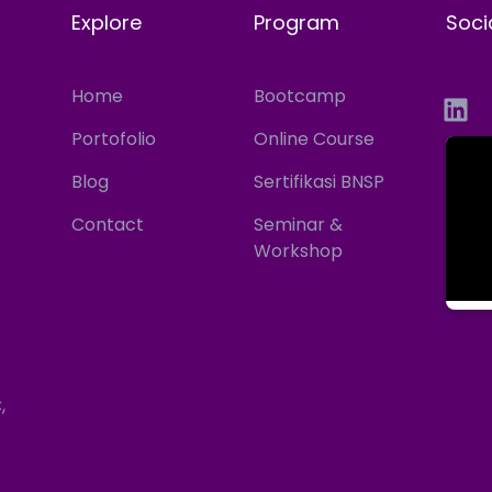
Explore
Program
Soci
Home
Bootcamp
Portofolio
Online Course
Blog
Sertifikasi BNSP
Contact
Seminar &
Workshop
,