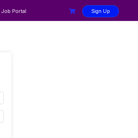
Job Portal
Sign Up