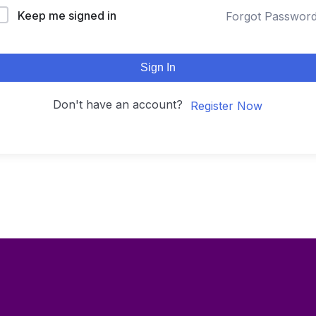
Keep me signed in
Forgot Passwor
Sign In
Don't have an account?
Register Now