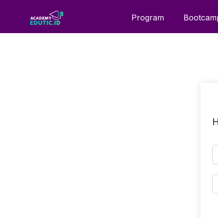
Program
Bootcam
H