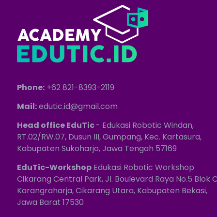
Phone:
+62 821-8393-2119
Mail:
edutic.id@gmail.com
Head office EduTic
- Edukasi Robotic Windan,
RT.02/RW.07, Dusun III, Gumpang, Kec. Kartasura,
Kabupaten Sukoharjo, Jawa Tengah 57169
EduTic-Workshop
Edukasi Robotic Workshop
Cikarang Central Park, Jl. Boulevard Raya No.5 Blok C
Karangraharja, Cikarang Utara, Kabupaten Bekasi,
Jawa Barat 17530