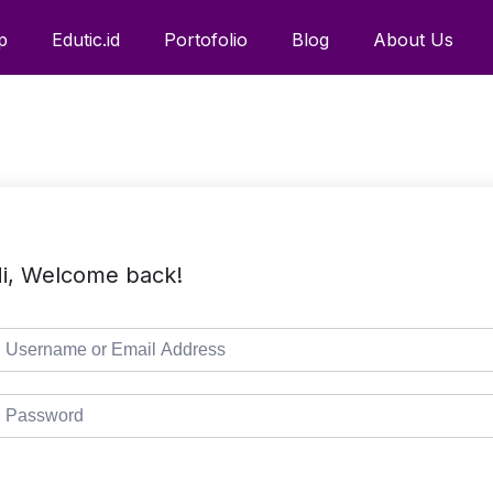
p
Edutic.id
Portofolio
Blog
About Us
i, Welcome back!