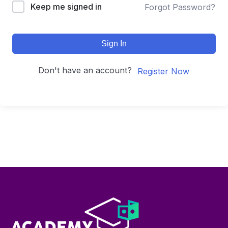
Keep me signed in
Forgot Password?
Sign In
Don't have an account?
Register Now