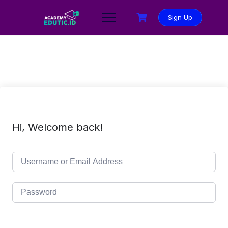
Sign Up
Hi, Welcome back!