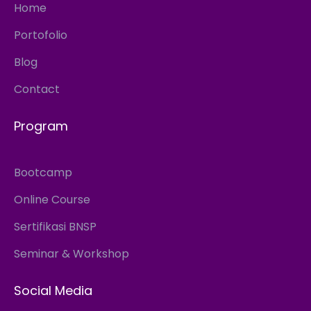
Home
Portofolio
Blog
Contact
Program
Bootcamp
Online Course
Sertifikasi BNSP
Seminar & Workshop
Social Media