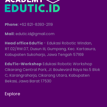
Phone:
+62 821-8393-2119
Mail:
edutic.id@gmail.com
Head office EduTic
- Edukasi Robotic Windan,
RT.02/RW.07, Dusun III, Gumpang, Kec. Kartasura,
Kabupaten Sukoharjo, Jawa Tengah 57169
EduTic-Workshop
Edukasi Robotic Workshop
Cikarang Central Park, Jl. Boulevard Raya No.5 Blok
C, Karangraharja, Cikarang Utara, Kabupaten
Bekasi, Jawa Barat 17530
Explore