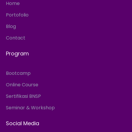
Home
Portofolio
Blog
Contact
Program
Bootcamp
Online Course
Sertifikasi BNSP
Seminar & Workshop
Social Media