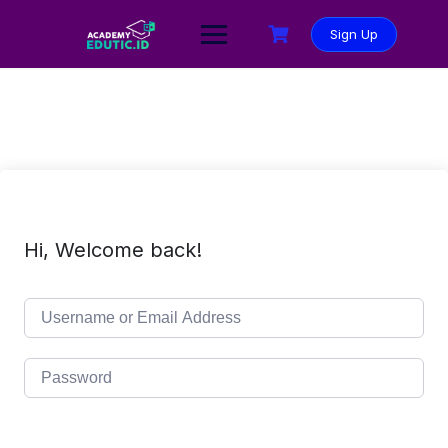
Sign Up
Hi, Welcome back!