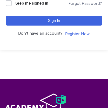
Keep me signed in
Forgot Password?
Sign In
Don't have an account?
Register Now