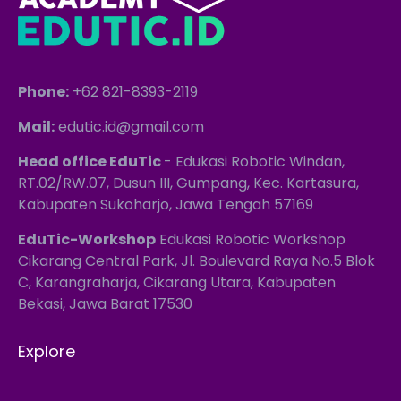
Phone:
+62 821-8393-2119
Mail:
edutic.id@gmail.com
Head office EduTic
- Edukasi Robotic Windan,
RT.02/RW.07, Dusun III, Gumpang, Kec. Kartasura,
Kabupaten Sukoharjo, Jawa Tengah 57169
EduTic-Workshop
Edukasi Robotic Workshop
Cikarang Central Park, Jl. Boulevard Raya No.5 Blok
C, Karangraharja, Cikarang Utara, Kabupaten
Bekasi, Jawa Barat 17530
Explore