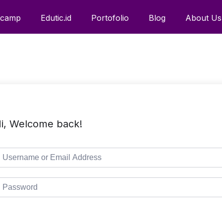
tcamp
Edutic.id
Portofolio
Blog
About Us
i, Welcome back!