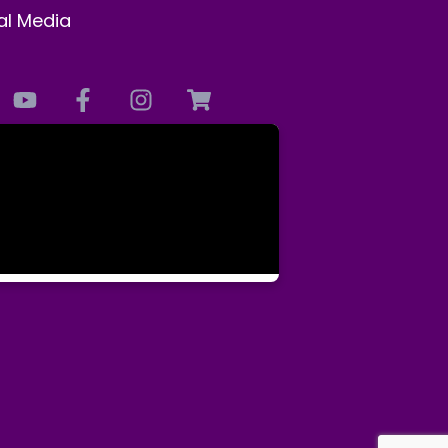
al Media