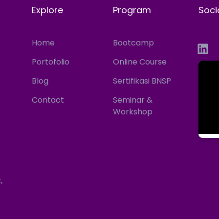
Explore
Program
Soci
Home
Bootcamp
Portofolio
Online Course
Blog
Sertifikasi BNSP
Contact
Seminar &
Workshop
,