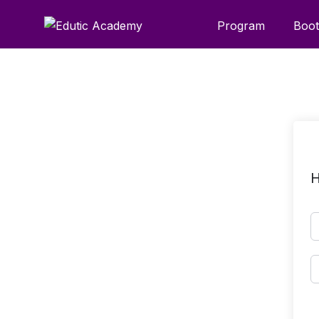
Program
Boo
H