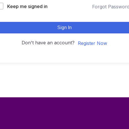
Keep me signed in
Forgot Passwor
Sign In
Don't have an account?
Register Now