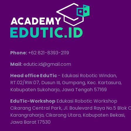
Phone:
+62 821-8393-2119
Mail:
edutic.id@gmail.com
Head office EduTic
- Edukasi Robotic Windan,
RT.02/RW.07, Dusun III, Gumpang, Kec. Kartasura,
Kabupaten Sukoharjo, Jawa Tengah 57169
EduTic-Workshop
Edukasi Robotic Workshop
Cikarang Central Park, Jl. Boulevard Raya No.5 Blok C
Karangraharja, Cikarang Utara, Kabupaten Bekasi,
Jawa Barat 17530