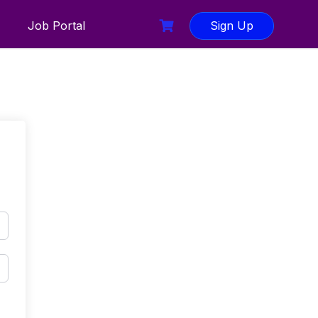
Job Portal
Sign Up