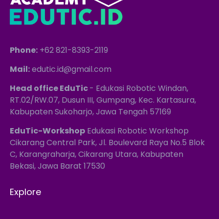
Phone:
+62 821-8393-2119
Mail:
edutic.id@gmail.com
Head office EduTic
- Edukasi Robotic Windan,
RT.02/RW.07, Dusun III, Gumpang, Kec. Kartasura,
Kabupaten Sukoharjo, Jawa Tengah 57169
EduTic-Workshop
Edukasi Robotic Workshop
Cikarang Central Park, Jl. Boulevard Raya No.5 Blok
C, Karangraharja, Cikarang Utara, Kabupaten
Bekasi, Jawa Barat 17530
Explore