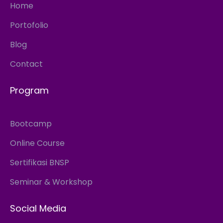
Home
Portofolio
Blog
Contact
Program
Bootcamp
Online Course
Sertifikasi BNSP
Seminar & Workshop
Social Media