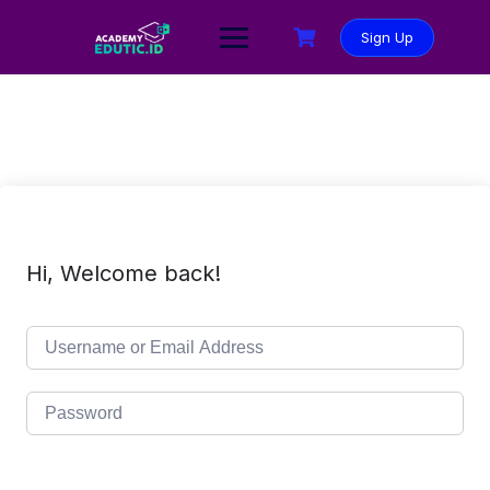
Sign Up
Hi, Welcome back!