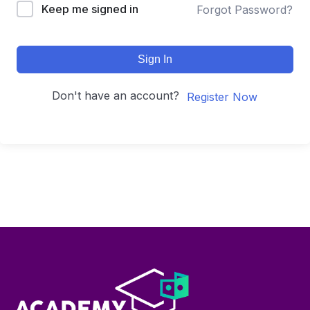
Keep me signed in
Forgot Password?
Sign In
Don't have an account?
Register Now