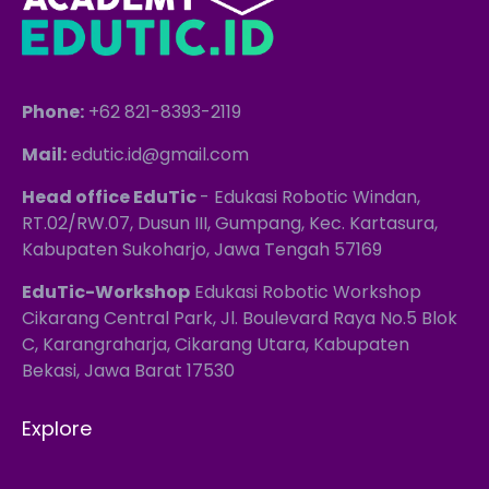
Phone:
+62 821-8393-2119
Mail:
edutic.id@gmail.com
Head office EduTic
- Edukasi Robotic Windan,
RT.02/RW.07, Dusun III, Gumpang, Kec. Kartasura,
Kabupaten Sukoharjo, Jawa Tengah 57169
EduTic-Workshop
Edukasi Robotic Workshop
Cikarang Central Park, Jl. Boulevard Raya No.5 Blok
C, Karangraharja, Cikarang Utara, Kabupaten
Bekasi, Jawa Barat 17530
Explore