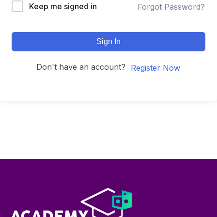
Keep me signed in
Forgot Password?
Sign In
Don't have an account?
Register Now