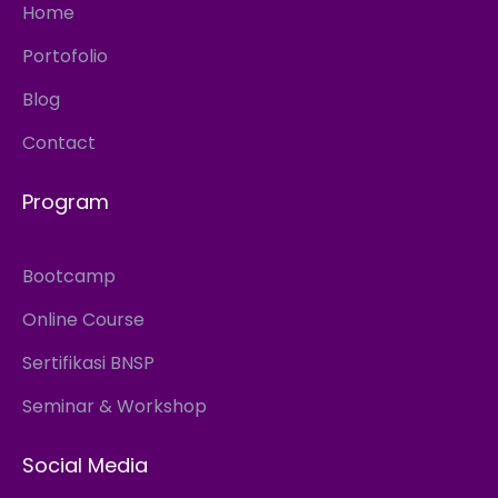
Home
Portofolio
Blog
Contact
Program
Bootcamp
Online Course
Sertifikasi BNSP
Seminar & Workshop
Social Media