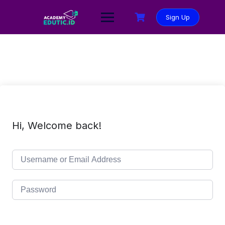
Sign Up
Hi, Welcome back!