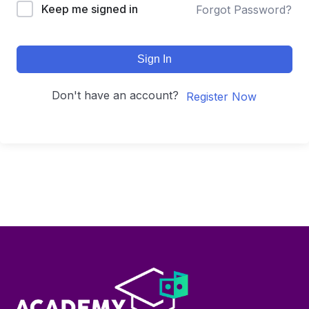
Keep me signed in
Forgot Password?
Sign In
Don't have an account?
Register Now