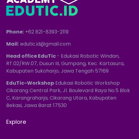
Phone:
+62 821-8393-2119
Mail:
edutic.id@gmail.com
Head office EduTic
- Edukasi Robotic Windan,
RT.02/RW.07, Dusun III, Gumpang, Kec. Kartasura,
Kabupaten Sukoharjo, Jawa Tengah 57169
EduTic-Workshop
Edukasi Robotic Workshop
Cikarang Central Park, Jl. Boulevard Raya No.5 Blok
C, Karangraharja, Cikarang Utara, Kabupaten
Bekasi, Jawa Barat 17530
Explore