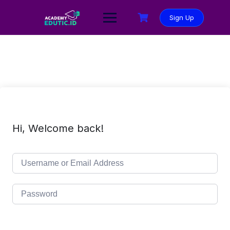
Sign Up
Hi, Welcome back!