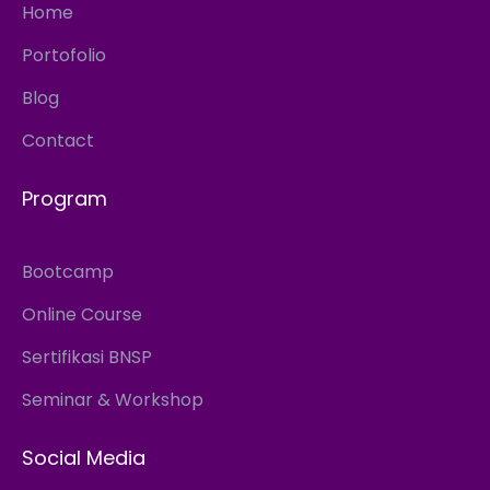
Home
Portofolio
Blog
Contact
Program
Bootcamp
Online Course
Sertifikasi BNSP
Seminar & Workshop
Social Media