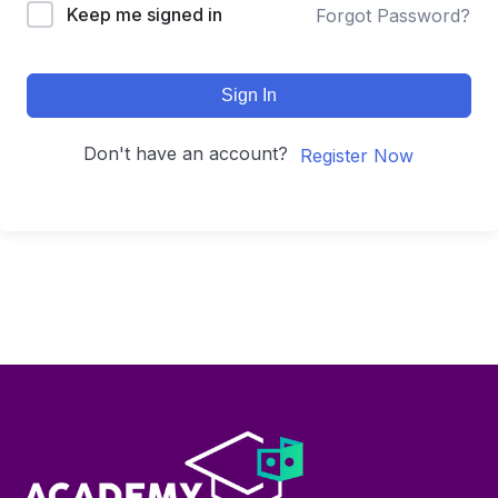
Keep me signed in
Forgot Password?
Sign In
Don't have an account?
Register Now