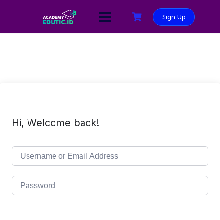
Sign Up
Hi, Welcome back!