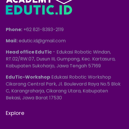
Phone:
+62 821-8393-2119
Mail:
edutic.id@gmail.com
Head office EduTic
- Edukasi Robotic Windan,
RT.02/RW.07, Dusun III, Gumpang, Kec. Kartasura,
Kabupaten Sukoharjo, Jawa Tengah 57169
EduTic-Workshop
Edukasi Robotic Workshop
Cikarang Central Park, Jl. Boulevard Raya No.5 Blok
C, Karangraharja, Cikarang Utara, Kabupaten
Bekasi, Jawa Barat 17530
Explore