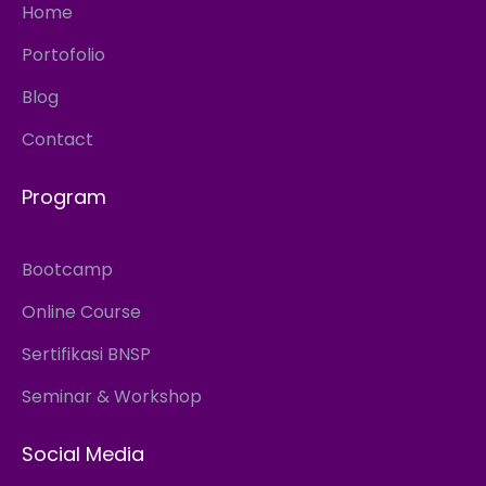
Home
Portofolio
Blog
Contact
Program
Bootcamp
Online Course
Sertifikasi BNSP
Seminar & Workshop
Social Media