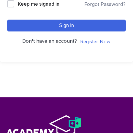
Keep me signed in
Forgot Password?
Sign In
Don't have an account?
Register Now