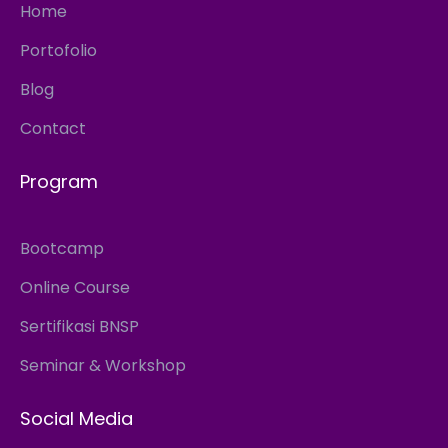
Home
Portofolio
Blog
Contact
Program
Bootcamp
Online Course
Sertifikasi BNSP
Seminar & Workshop
Social Media