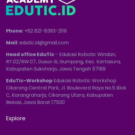
Phone:
+62 821-8393-2119
Mail:
edutic.id@gmail.com
Head office EduTic
- Edukasi Robotic Windan,
RT.02/RW.07, Dusun III, Gumpang, Kec. Kartasura,
Kabupaten Sukoharjo, Jawa Tengah 57169
EduTic-Workshop
Edukasi Robotic Workshop
Cikarang Central Park, Jl. Boulevard Raya No.5 Blok
C, Karangraharja, Cikarang Utara, Kabupaten
Bekasi, Jawa Barat 17530
Explore