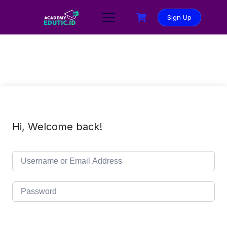
Sign Up
Hi, Welcome back!