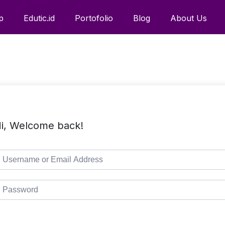
p
Edutic.id
Portofolio
Blog
About Us
i, Welcome back!