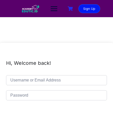
Sign Up
Hi, Welcome back!