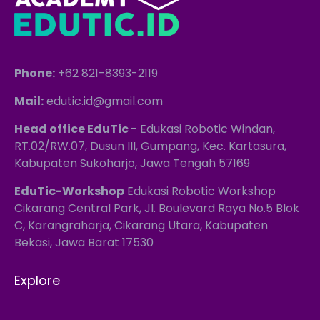
Phone:
+62 821-8393-2119
Mail:
edutic.id@gmail.com
Head office EduTic
- Edukasi Robotic Windan,
RT.02/RW.07, Dusun III, Gumpang, Kec. Kartasura,
Kabupaten Sukoharjo, Jawa Tengah 57169
EduTic-Workshop
Edukasi Robotic Workshop
Cikarang Central Park, Jl. Boulevard Raya No.5 Blok
C, Karangraharja, Cikarang Utara, Kabupaten
Bekasi, Jawa Barat 17530
Explore