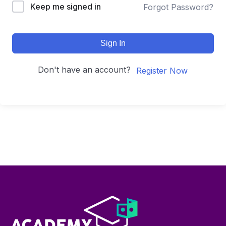
Keep me signed in
Forgot Password?
Sign In
Don't have an account?
Register Now