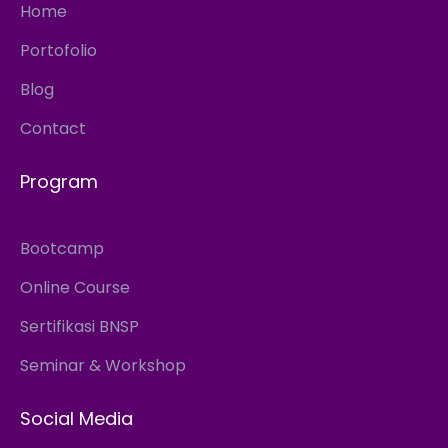
Home
Portofolio
Blog
Contact
Program
Bootcamp
Online Course
Sertifikasi BNSP
Seminar & Workshop
Social Media