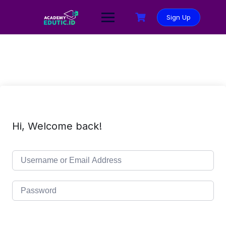
Sign Up
Hi, Welcome back!