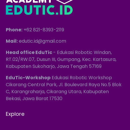
Phone:
+62 821-8393-2119
Mail:
edutic.id@gmail.com
Head office EduTic
- Edukasi Robotic Windan,
RT.02/RW.07, Dusun III, Gumpang, Kec. Kartasura,
Kabupaten Sukoharjo, Jawa Tengah 57169
EduTic-Workshop
Edukasi Robotic Workshop
Cikarang Central Park, Jl. Boulevard Raya No.5 Blok
C, Karangraharja, Cikarang Utara, Kabupaten
Bekasi, Jawa Barat 17530
Explore