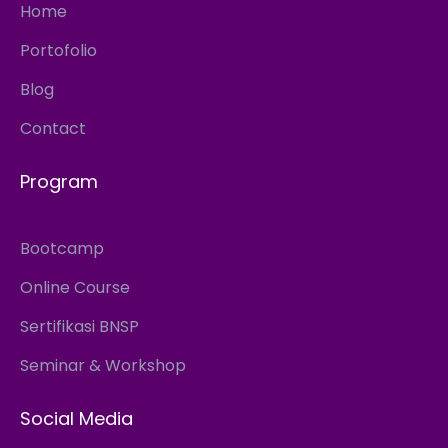
Home
Portofolio
Blog
Contact
Program
Bootcamp
Online Course
Sertifikasi BNSP
Seminar & Workshop
Social Media