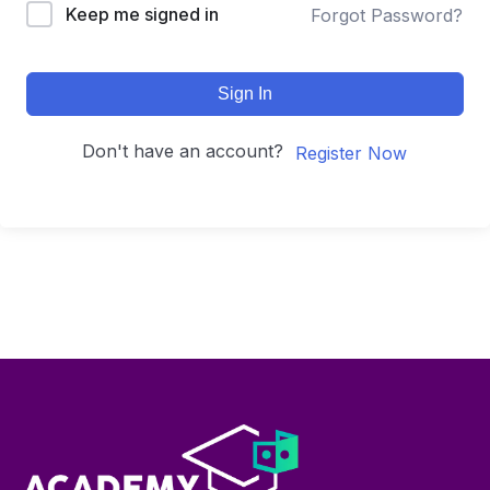
Keep me signed in
Forgot Password?
Sign In
Don't have an account?
Register Now