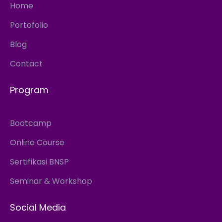
Home
Portofolio
Blog
Contact
Program
Bootcamp
Online Course
Sertifikasi BNSP
Seminar & Workshop
Social Media