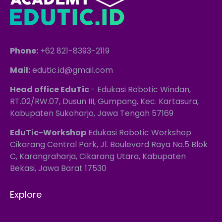
Phone:
+62 821-8393-2119
Mail:
edutic.id@gmail.com
Head office EduTic
- Edukasi Robotic Windan,
RT.02/RW.07, Dusun III, Gumpang, Kec. Kartasura,
Kabupaten Sukoharjo, Jawa Tengah 57169
EduTic-Workshop
Edukasi Robotic Workshop
Cikarang Central Park, Jl. Boulevard Raya No.5 Blok
C, Karangraharja, Cikarang Utara, Kabupaten
Bekasi, Jawa Barat 17530
Explore