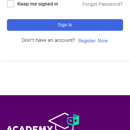
Keep me signed in
Forgot Password?
Sign In
Don't have an account?
Register Now