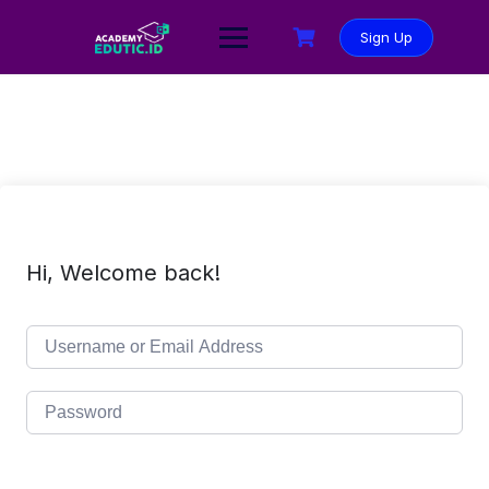
Sign Up
Hi, Welcome back!