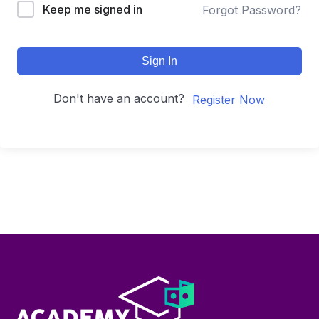
Keep me signed in
Forgot Password?
Sign In
Don't have an account?
Register Now