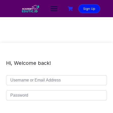
Sign Up
Hi, Welcome back!