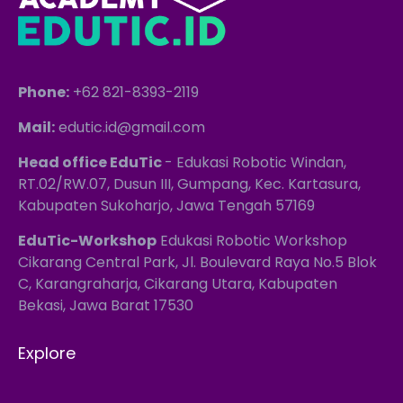
Phone:
+62 821-8393-2119
Mail:
edutic.id@gmail.com
Head office EduTic
- Edukasi Robotic Windan,
RT.02/RW.07, Dusun III, Gumpang, Kec. Kartasura,
Kabupaten Sukoharjo, Jawa Tengah 57169
EduTic-Workshop
Edukasi Robotic Workshop
Cikarang Central Park, Jl. Boulevard Raya No.5 Blok
C, Karangraharja, Cikarang Utara, Kabupaten
Bekasi, Jawa Barat 17530
Explore