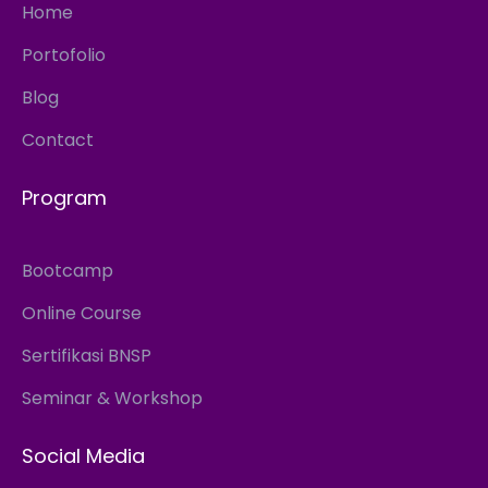
Home
Portofolio
Blog
Contact
Program
Bootcamp
Online Course
Sertifikasi BNSP
Seminar & Workshop
Social Media