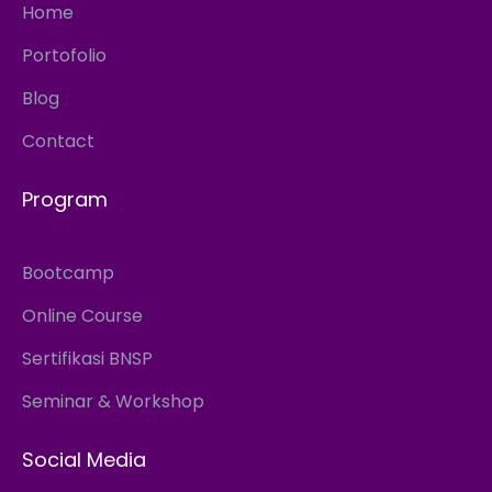
Home
Portofolio
Blog
Contact
Program
Bootcamp
Online Course
Sertifikasi BNSP
Seminar & Workshop
Social Media