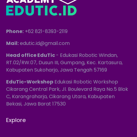
Phone:
+62 821-8393-2119
Mail:
edutic.id@gmail.com
Head office EduTic
- Edukasi Robotic Windan,
RT.02/RW.07, Dusun III, Gumpang, Kec. Kartasura,
Kabupaten Sukoharjo, Jawa Tengah 57169
EduTic-Workshop
Edukasi Robotic Workshop
Cikarang Central Park, Jl. Boulevard Raya No.5 Blok
C, Karangraharja, Cikarang Utara, Kabupaten
Bekasi, Jawa Barat 17530
Explore