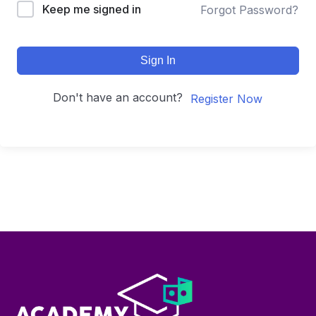
Keep me signed in
Forgot Password?
Sign In
Don't have an account?
Register Now