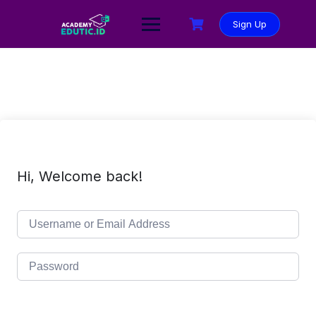
Sign Up
Hi, Welcome back!