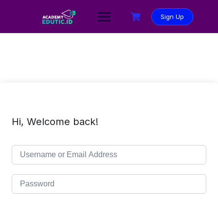
Sign Up
Hi, Welcome back!