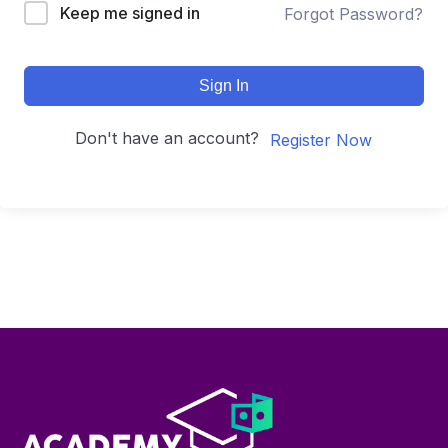
Keep me signed in
Forgot Password?
Sign In
Don't have an account?
Register Now