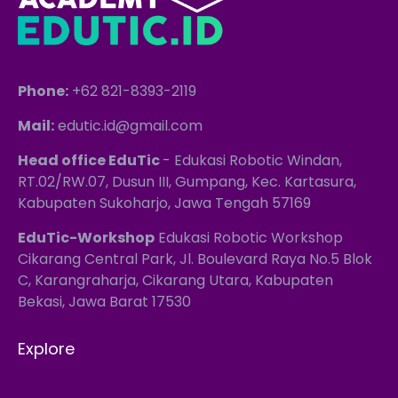
Phone:
+62 821-8393-2119
Mail:
edutic.id@gmail.com
Head office EduTic
- Edukasi Robotic Windan,
RT.02/RW.07, Dusun III, Gumpang, Kec. Kartasura,
Kabupaten Sukoharjo, Jawa Tengah 57169
EduTic-Workshop
Edukasi Robotic Workshop
Cikarang Central Park, Jl. Boulevard Raya No.5 Blok
C, Karangraharja, Cikarang Utara, Kabupaten
Bekasi, Jawa Barat 17530
Explore