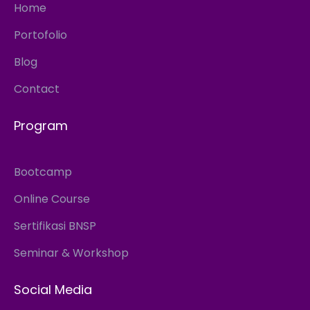
Home
Portofolio
Blog
Contact
Program
Bootcamp
Online Course
Sertifikasi BNSP
Seminar & Workshop
Social Media