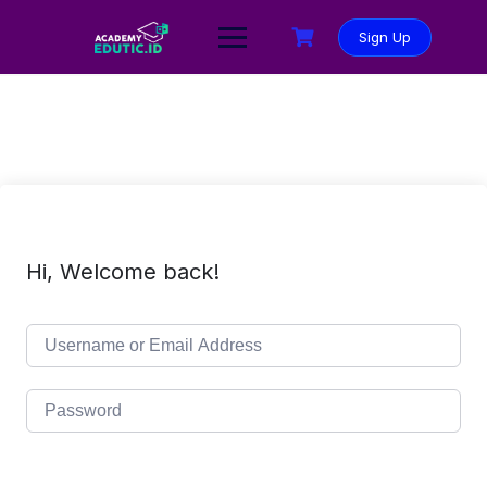
Sign Up
Hi, Welcome back!