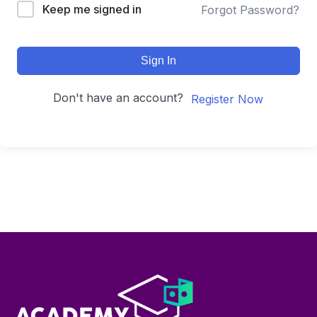
Keep me signed in
Forgot Password?
Sign In
Don't have an account?
Register Now