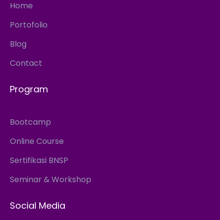
Home
Portofolio
Blog
Contact
Program
Bootcamp
Online Course
Sertifikasi BNSP
Seminar & Workshop
Social Media