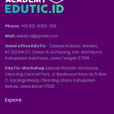
Phone:
+62 821-8393-2119
Mail:
edutic.id@gmail.com
Head office EduTic
- Edukasi Robotic Windan,
RT.02/RW.07, Dusun III, Gumpang, Kec. Kartasura,
Kabupaten Sukoharjo, Jawa Tengah 57169
EduTic-Workshop
Edukasi Robotic Workshop
Cikarang Central Park, Jl. Boulevard Raya No.5 Blok
C, Karangraharja, Cikarang Utara, Kabupaten
Bekasi, Jawa Barat 17530
Explore