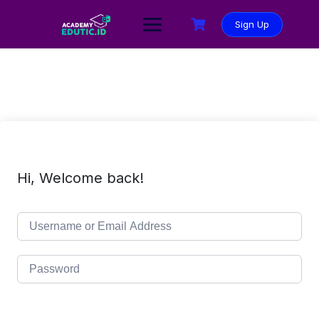
Sign Up
Hi, Welcome back!