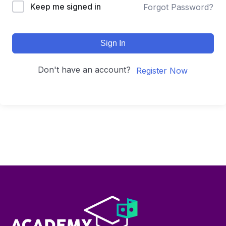
Keep me signed in
Forgot Password?
Sign In
Don't have an account?
Register Now