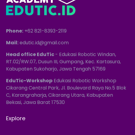
Phone:
+62 821-8393-2119
Mail:
edutic.id@gmail.com
Head office EduTic
- Edukasi Robotic Windan,
RT.02/RW.07, Dusun III, Gumpang, Kec. Kartasura,
Kabupaten Sukoharjo, Jawa Tengah 57169
EduTic-Workshop
Edukasi Robotic Workshop
Cikarang Central Park, Jl. Boulevard Raya No.5 Blok
C, Karangraharja, Cikarang Utara, Kabupaten
Bekasi, Jawa Barat 17530
Explore