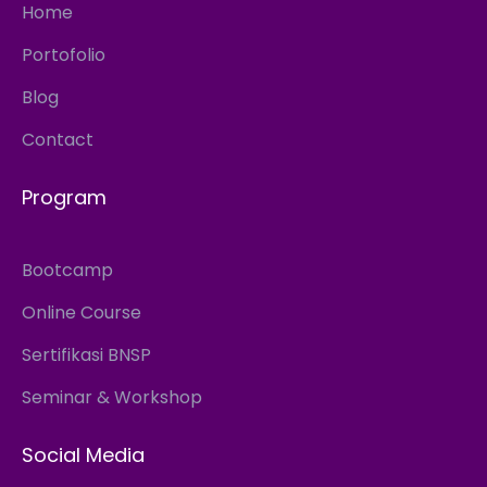
Home
Portofolio
Blog
Contact
Program
Bootcamp
Online Course
Sertifikasi BNSP
Seminar & Workshop
Social Media