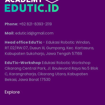
Phone:
+62 821-8393-2119
Mail:
edutic.id@gmail.com
Head office EduTic
- Edukasi Robotic Windan,
RT.02/RW.07, Dusun III, Gumpang, Kec. Kartasura,
Kabupaten Sukoharjo, Jawa Tengah 57169
EduTic-Workshop
Edukasi Robotic Workshop
Cikarang Central Park, Jl. Boulevard Raya No.5 Blok
C, Karangraharja, Cikarang Utara, Kabupaten
Bekasi, Jawa Barat 17530
Explore