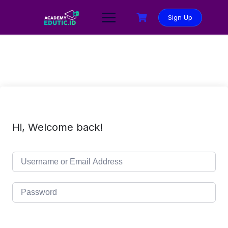
Sign Up
Hi, Welcome back!