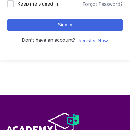
Keep me signed in
Forgot Password?
Sign In
Don't have an account?
Register Now