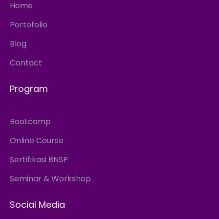
Home
Portofolio
Blog
Contact
Program
Bootcamp
Online Course
Sertifikasi BNSP
Seminar & Workshop
Social Media