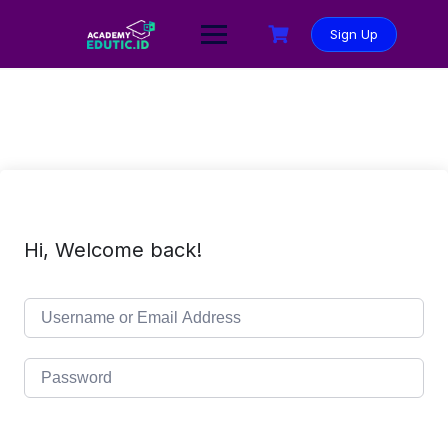
Sign Up
Hi, Welcome back!