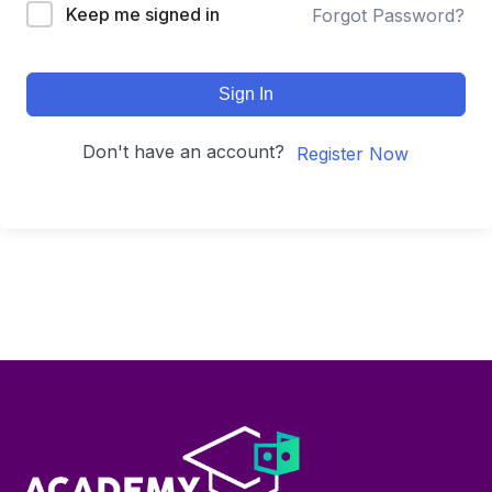
Keep me signed in
Forgot Password?
Sign In
Don't have an account?
Register Now