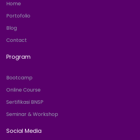
Home
Portofolio
Blog
Contact
Program
Bootcamp
Online Course
Sertifikasi BNSP
Seminar & Workshop
Social Media