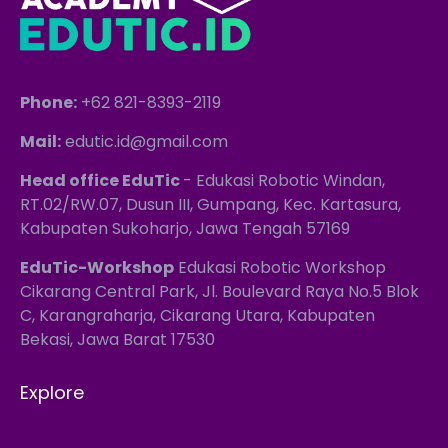
Phone:
+62 821-8393-2119
Mail:
edutic.id@gmail.com
Head office EduTic
- Edukasi Robotic Windan,
RT.02/RW.07, Dusun III, Gumpang, Kec. Kartasura,
Kabupaten Sukoharjo, Jawa Tengah 57169
EduTic-Workshop
Edukasi Robotic Workshop
Cikarang Central Park, Jl. Boulevard Raya No.5 Blok
C, Karangraharja, Cikarang Utara, Kabupaten
Bekasi, Jawa Barat 17530
Explore