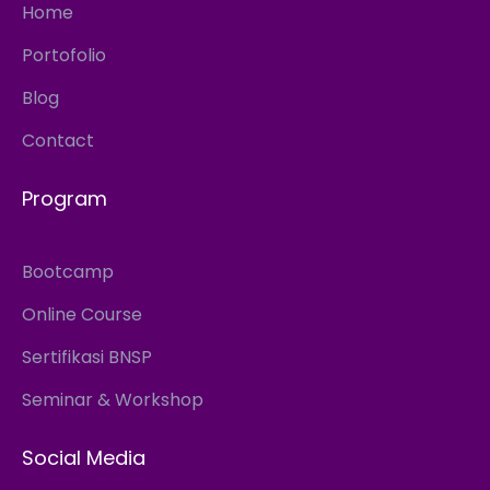
Home
Portofolio
Blog
Contact
Program
Bootcamp
Online Course
Sertifikasi BNSP
Seminar & Workshop
Social Media