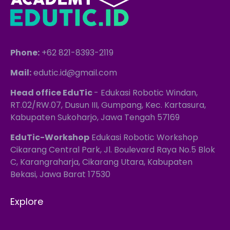
Phone:
+62 821-8393-2119
Mail:
edutic.id@gmail.com
Head office EduTic
- Edukasi Robotic Windan,
RT.02/RW.07, Dusun III, Gumpang, Kec. Kartasura,
Kabupaten Sukoharjo, Jawa Tengah 57169
EduTic-Workshop
Edukasi Robotic Workshop
Cikarang Central Park, Jl. Boulevard Raya No.5 Blok
C, Karangraharja, Cikarang Utara, Kabupaten
Bekasi, Jawa Barat 17530
Explore