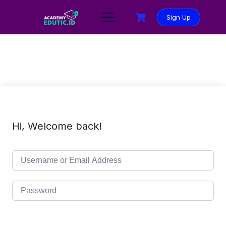
Sign Up
Hi, Welcome back!