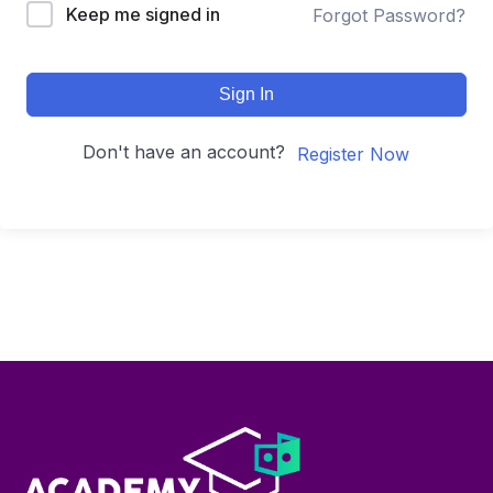
Keep me signed in
Forgot Password?
Sign In
Don't have an account?
Register Now