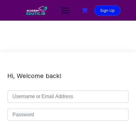
Sign Up
Hi, Welcome back!