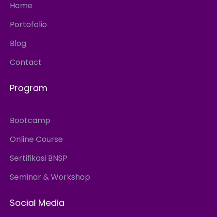
Home
Portofolio
Blog
Contact
Program
Bootcamp
Online Course
Sertifikasi BNSP
Seminar & Workshop
Social Media