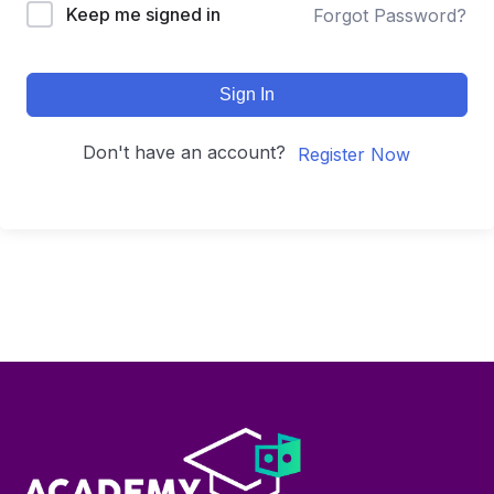
Keep me signed in
Forgot Password?
Sign In
Don't have an account?
Register Now