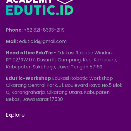
Phone:
+62 821-8393-2119
Mail:
edutic.id@gmail.com
Head office EduTic
- Edukasi Robotic Windan,
RT.02/RW.07, Dusun III, Gumpang, Kec. Kartasura,
Kabupaten Sukoharjo, Jawa Tengah 57169
EduTic-Workshop
Edukasi Robotic Workshop
Cikarang Central Park, Jl. Boulevard Raya No.5 Blok
C, Karangraharja, Cikarang Utara, Kabupaten
Bekasi, Jawa Barat 17530
Explore