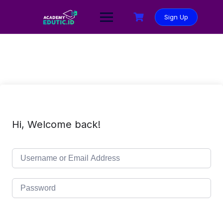
Sign Up
Hi, Welcome back!