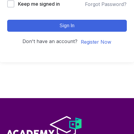
Keep me signed in
Forgot Password?
Sign In
Don't have an account?
Register Now