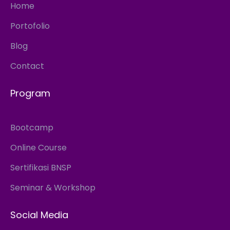
Home
Portofolio
Blog
Contact
Program
Bootcamp
Online Course
Sertifikasi BNSP
Seminar & Workshop
Social Media