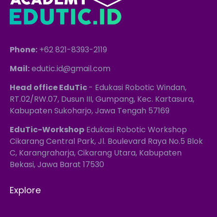
Phone:
+62 821-8393-2119
Mail:
edutic.id@gmail.com
Head office EduTic
- Edukasi Robotic Windan,
RT.02/RW.07, Dusun III, Gumpang, Kec. Kartasura,
Kabupaten Sukoharjo, Jawa Tengah 57169
EduTic-Workshop
Edukasi Robotic Workshop
Cikarang Central Park, Jl. Boulevard Raya No.5 Blok
C, Karangraharja, Cikarang Utara, Kabupaten
Bekasi, Jawa Barat 17530
Explore