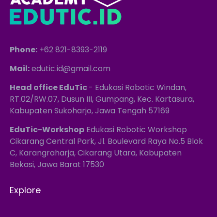
Phone:
+62 821-8393-2119
Mail:
edutic.id@gmail.com
Head office EduTic
- Edukasi Robotic Windan,
RT.02/RW.07, Dusun III, Gumpang, Kec. Kartasura,
Kabupaten Sukoharjo, Jawa Tengah 57169
EduTic-Workshop
Edukasi Robotic Workshop
Cikarang Central Park, Jl. Boulevard Raya No.5 Blok
C, Karangraharja, Cikarang Utara, Kabupaten
Bekasi, Jawa Barat 17530
Explore