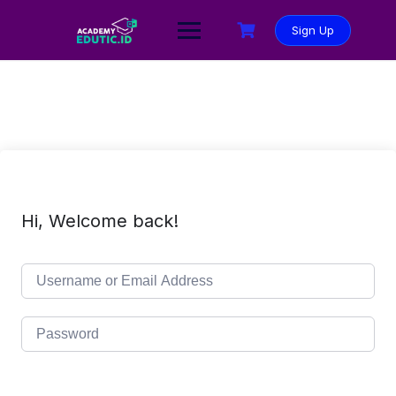
Sign Up
Hi, Welcome back!