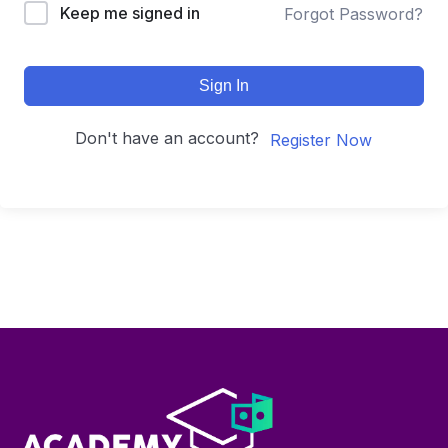
Keep me signed in
Forgot Password?
Sign In
Don't have an account?
Register Now