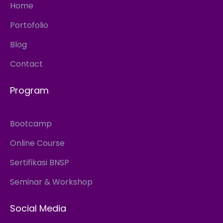
Home
Portofolio
Blog
Contact
Program
Bootcamp
Online Course
Sertifikasi BNSP
Seminar & Workshop
Social Media