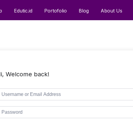
p
Edutic.id
Portofolio
Blog
About Us
i, Welcome back!