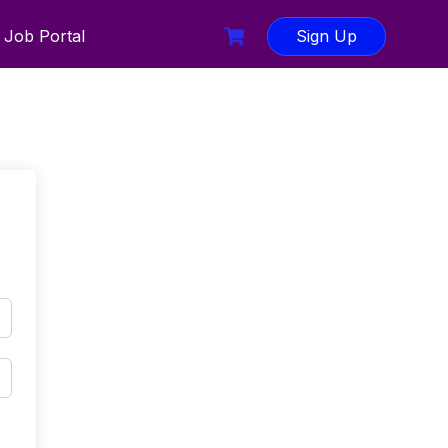
Job Portal
Sign Up