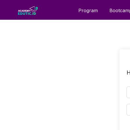
Program
Bootcam
H