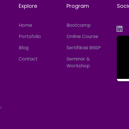
Explore
Program
Soci
Home
Bootcamp
Portofolio
Online Course
Blog
Sertifikasi BNSP
Contact
Seminar &
Workshop
,