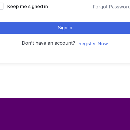
Keep me signed in
Forgot Passwor
Sign In
Don't have an account?
Register Now