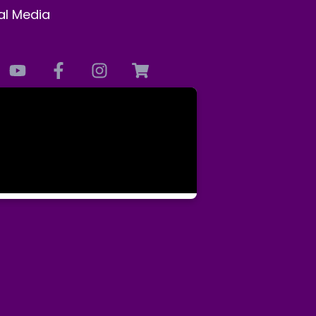
al Media