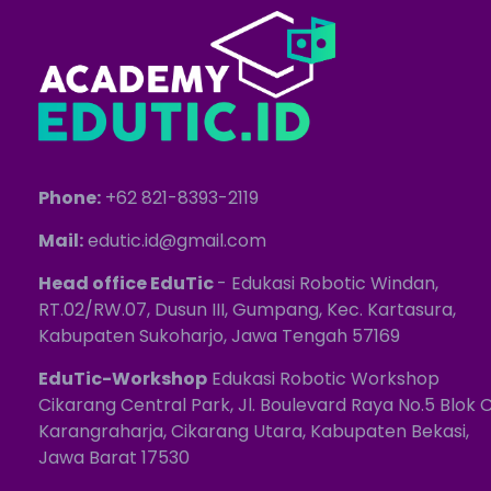
Phone:
+62 821-8393-2119
Mail:
edutic.id@gmail.com
Head office EduTic
- Edukasi Robotic Windan,
RT.02/RW.07, Dusun III, Gumpang, Kec. Kartasura,
Kabupaten Sukoharjo, Jawa Tengah 57169
EduTic-Workshop
Edukasi Robotic Workshop
Cikarang Central Park, Jl. Boulevard Raya No.5 Blok C
Karangraharja, Cikarang Utara, Kabupaten Bekasi,
Jawa Barat 17530