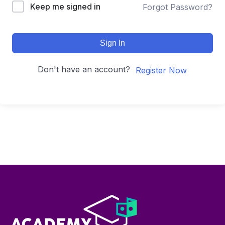
Keep me signed in
Forgot Password?
Sign In
Don't have an account?
Register Now