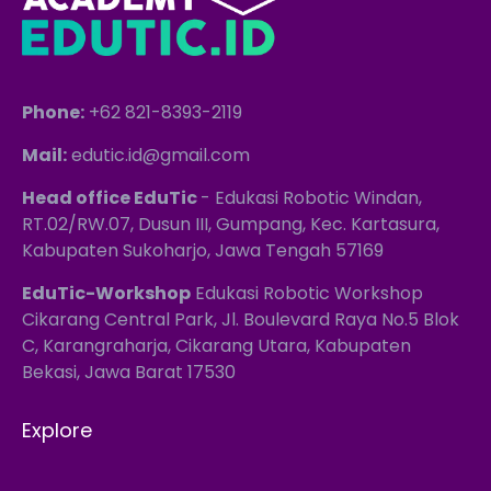
Phone:
+62 821-8393-2119
Mail:
edutic.id@gmail.com
Head office EduTic
- Edukasi Robotic Windan,
RT.02/RW.07, Dusun III, Gumpang, Kec. Kartasura,
Kabupaten Sukoharjo, Jawa Tengah 57169
EduTic-Workshop
Edukasi Robotic Workshop
Cikarang Central Park, Jl. Boulevard Raya No.5 Blok
C, Karangraharja, Cikarang Utara, Kabupaten
Bekasi, Jawa Barat 17530
Explore