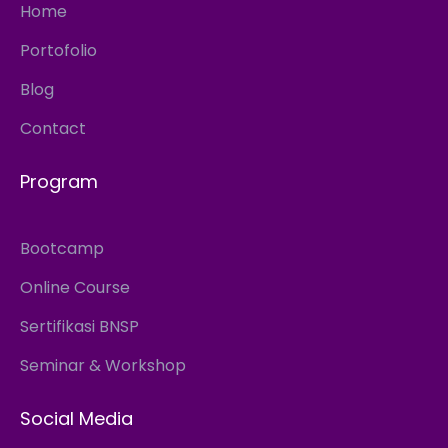
Home
Portofolio
Blog
Contact
Program
Bootcamp
Online Course
Sertifikasi BNSP
Seminar & Workshop
Social Media