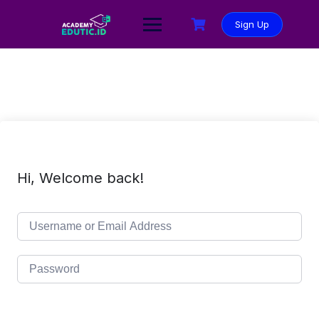
Sign Up
Hi, Welcome back!