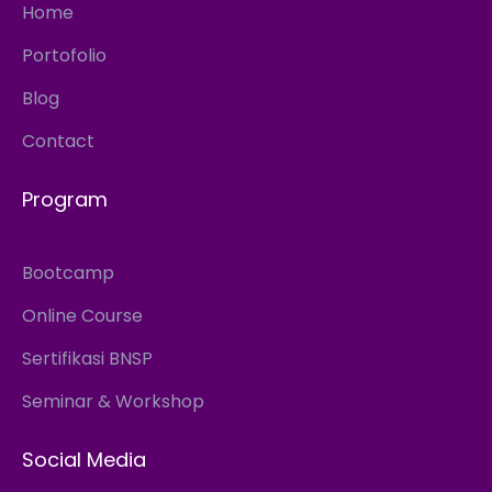
Home
Portofolio
Blog
Contact
Program
Bootcamp
Online Course
Sertifikasi BNSP
Seminar & Workshop
Social Media