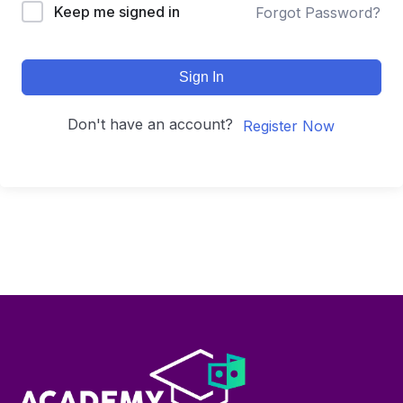
Keep me signed in
Forgot Password?
Sign In
Don't have an account?
Register Now