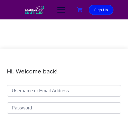
Sign Up
Hi, Welcome back!