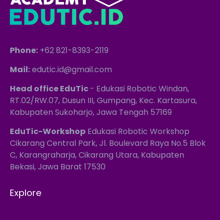
Phone:
+62 821-8393-2119
Mail:
edutic.id@gmail.com
Head office EduTic
- Edukasi Robotic Windan,
RT.02/RW.07, Dusun III, Gumpang, Kec. Kartasura,
Kabupaten Sukoharjo, Jawa Tengah 57169
EduTic-Workshop
Edukasi Robotic Workshop
Cikarang Central Park, Jl. Boulevard Raya No.5 Blok
C, Karangraharja, Cikarang Utara, Kabupaten
Bekasi, Jawa Barat 17530
Explore