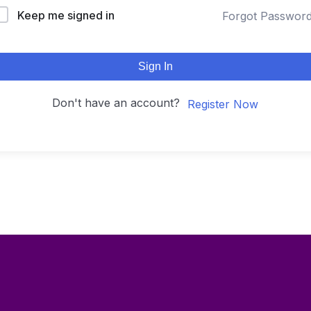
Keep me signed in
Forgot Passwor
Sign In
Don't have an account?
Register Now