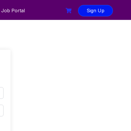
Job Portal
Sign Up