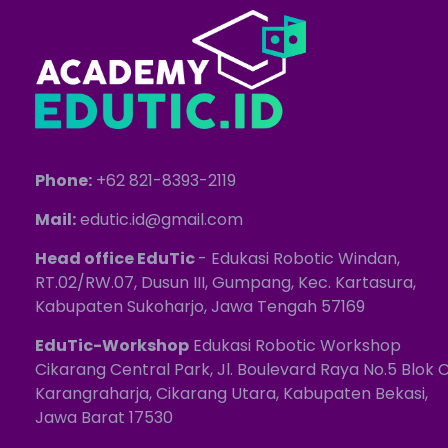
Phone:
+62 821-8393-2119
Mail:
edutic.id@gmail.com
Head office EduTic
- Edukasi Robotic Windan,
RT.02/RW.07, Dusun III, Gumpang, Kec. Kartasura,
Kabupaten Sukoharjo, Jawa Tengah 57169
EduTic-Workshop
Edukasi Robotic Workshop
Cikarang Central Park, Jl. Boulevard Raya No.5 Blok C
Karangraharja, Cikarang Utara, Kabupaten Bekasi,
Jawa Barat 17530