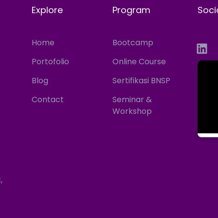
Explore
Program
Soci
Home
Bootcamp
Portofolio
Online Course
Blog
Sertifikasi BNSP
Contact
Seminar &
Workshop
,