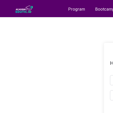
Program
Bootcam
H