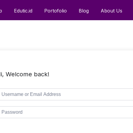
p
Edutic.id
Portofolio
Blog
About Us
i, Welcome back!