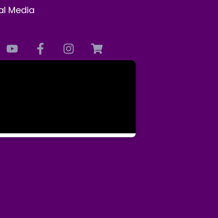
al Media