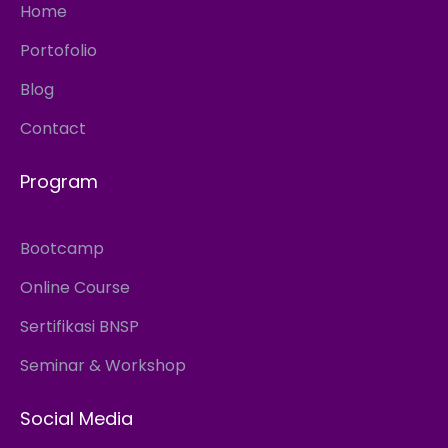
Home
Portofolio
Blog
Contact
Program
Bootcamp
Online Course
Sertifikasi BNSP
Seminar & Workshop
Social Media