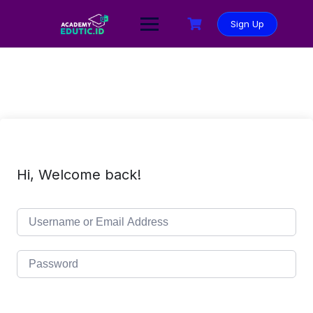
Sign Up
Hi, Welcome back!