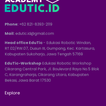
Phone:
+62 821-8393-2119
Mail:
edutic.id@gmail.com
Head office EduTic
- Edukasi Robotic Windan,
RT.02/RW.07, Dusun III, Gumpang, Kec. Kartasura,
Kabupaten Sukoharjo, Jawa Tengah 57169
EduTic-Workshop
Edukasi Robotic Workshop
Cikarang Central Park, Jl. Boulevard Raya No.5 Blok
C, Karangraharja, Cikarang Utara, Kabupaten
Bekasi, Jawa Barat 17530
Explore