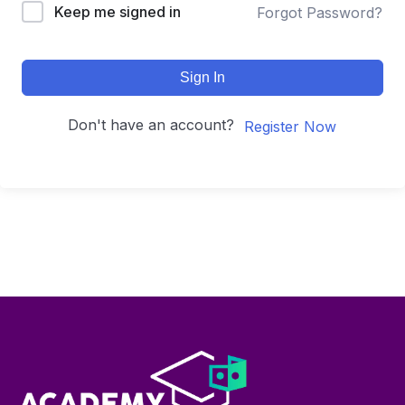
Keep me signed in
Forgot Password?
Sign In
Don't have an account?
Register Now