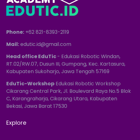
Phone:
+62 821-8393-2119
Mail:
edutic.id@gmail.com
Head office EduTic
- Edukasi Robotic Windan,
RT.02/RW.07, Dusun III, Gumpang, Kec. Kartasura,
Kabupaten Sukoharjo, Jawa Tengah 57169
EduTic-Workshop
Edukasi Robotic Workshop
Cikarang Central Park, Jl. Boulevard Raya No.5 Blok
C, Karangraharja, Cikarang Utara, Kabupaten
Bekasi, Jawa Barat 17530
Explore