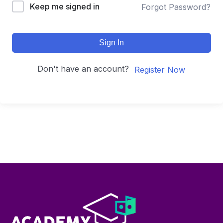
Keep me signed in
Forgot Password?
Sign In
Don't have an account?
Register Now