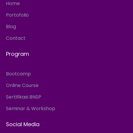
Home
Portofolio
Blog
Contact
Program
Bootcamp
Online Course
Sertifikasi BNSP
Seminar & Workshop
Social Media