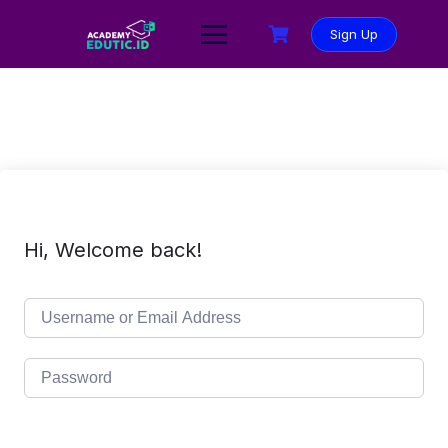
Sign Up
Hi, Welcome back!