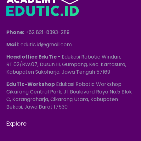
Phone:
+62 821-8393-2119
Mail:
edutic.id@gmail.com
Head office EduTic
- Edukasi Robotic Windan,
RT.02/RW.07, Dusun III, Gumpang, Kec. Kartasura,
Kabupaten Sukoharjo, Jawa Tengah 57169
EduTic-Workshop
Edukasi Robotic Workshop
Cikarang Central Park, Jl. Boulevard Raya No.5 Blok
C, Karangraharja, Cikarang Utara, Kabupaten
Bekasi, Jawa Barat 17530
Explore