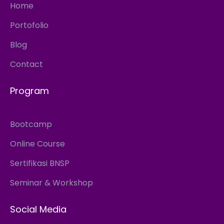
Home
Portofolio
Blog
Contact
Program
Bootcamp
Online Course
Sertifikasi BNSP
Seminar & Workshop
Social Media