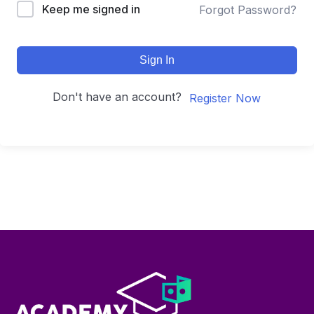
Keep me signed in
Forgot Password?
Sign In
Don't have an account?
Register Now