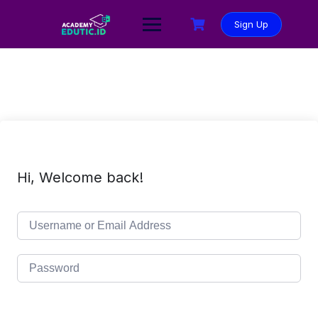
Sign Up
Hi, Welcome back!