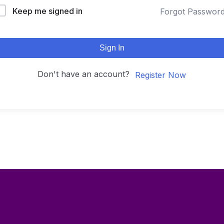
Keep me signed in
Forgot Passwor
Sign In
Don't have an account?
Register Now