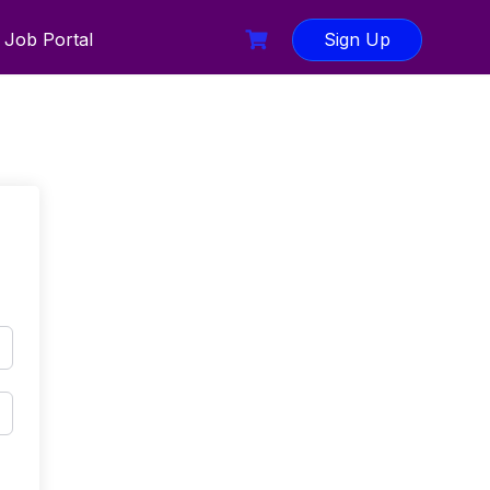
Job Portal
Sign Up