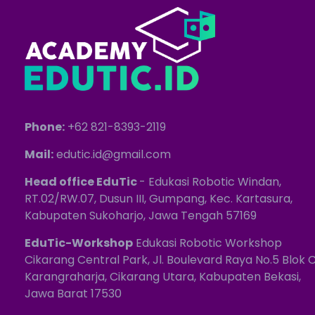
Phone:
+62 821-8393-2119
Mail:
edutic.id@gmail.com
Head office EduTic
- Edukasi Robotic Windan,
RT.02/RW.07, Dusun III, Gumpang, Kec. Kartasura,
Kabupaten Sukoharjo, Jawa Tengah 57169
EduTic-Workshop
Edukasi Robotic Workshop
Cikarang Central Park, Jl. Boulevard Raya No.5 Blok C
Karangraharja, Cikarang Utara, Kabupaten Bekasi,
Jawa Barat 17530