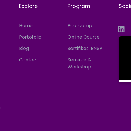
Explore
Program
Soci
Home
Bootcamp
Portofolio
Online Course
Blog
Sertifikasi BNSP
Contact
Seminar &
Workshop
,