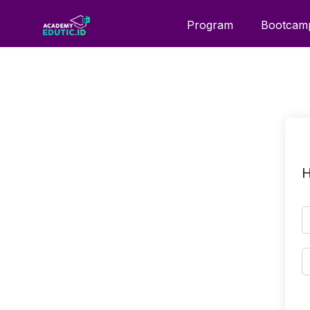
Program
Bootcam
H