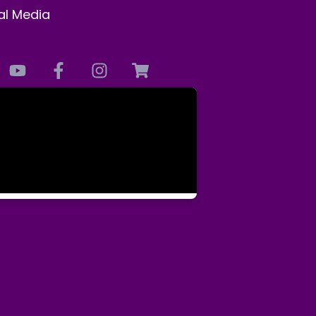
al Media