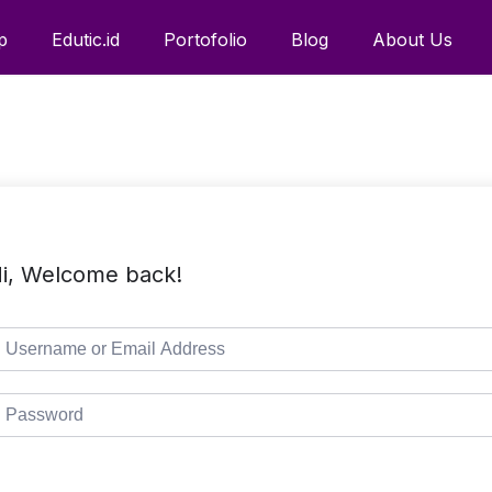
p
Edutic.id
Portofolio
Blog
About Us
i, Welcome back!