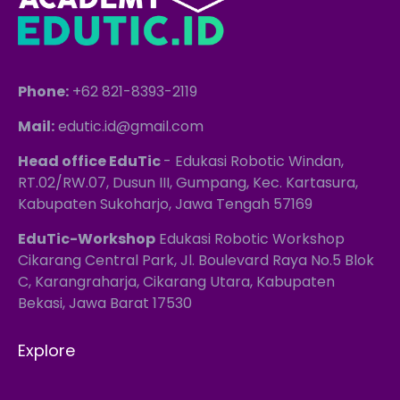
Phone:
+62 821-8393-2119
Mail:
edutic.id@gmail.com
Head office EduTic
- Edukasi Robotic Windan,
RT.02/RW.07, Dusun III, Gumpang, Kec. Kartasura,
Kabupaten Sukoharjo, Jawa Tengah 57169
EduTic-Workshop
Edukasi Robotic Workshop
Cikarang Central Park, Jl. Boulevard Raya No.5 Blok
C, Karangraharja, Cikarang Utara, Kabupaten
Bekasi, Jawa Barat 17530
Explore