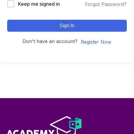
Keep me signed in
Forgot Password?
Sign In
Don't have an account?
Register Now