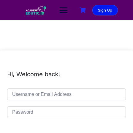
Sign Up
Hi, Welcome back!