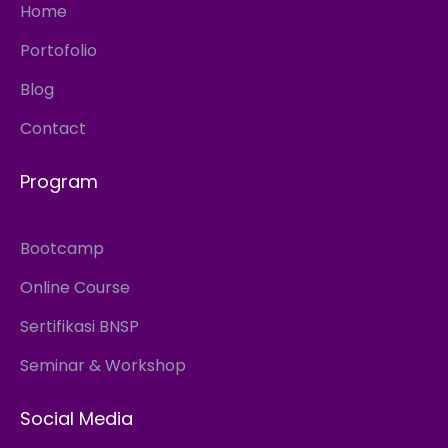
Home
Portofolio
Blog
Contact
Program
Bootcamp
Online Course
Sertifikasi BNSP
Seminar & Workshop
Social Media