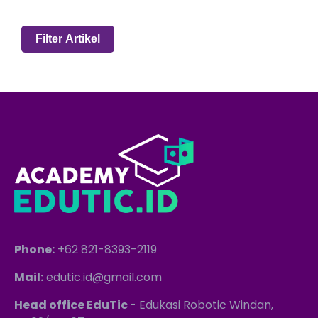
Phone:
+62 821-8393-2119
Mail:
edutic.id@gmail.com
Head office EduTic
- Edukasi Robotic Windan,