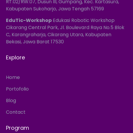
RT.02/RW.07, Dusun III, Gumpang, Kec. Kartasura,
Kabupaten Sukoharjo, Jawa Tengah 57169
EduTic-Workshop
Edukasi Robotic Workshop
Cikarang Central Park, Jl. Boulevard Raya No.5 Blok
C, Karangraharja, Cikarang Utara, Kabupaten
Bekasi, Jawa Barat 17530
Explore
Home
Portofolio
Blog
Contact
Program