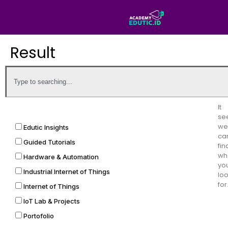
Result
It
se
we
Edutic Insights
can
Guided Tutorials
fin
wh
Hardware & Automation
yo
Industrial Internet of Things
lo
for
Internet of Things
IoT Lab & Projects
Portofolio