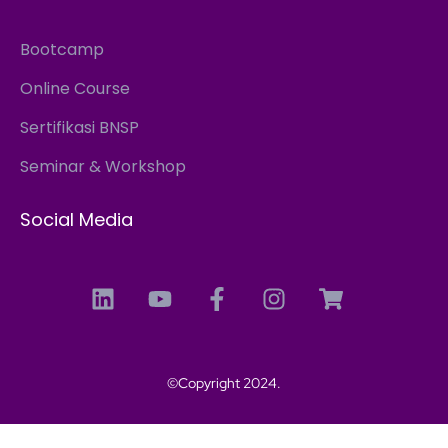
Bootcamp
Online Course
Sertifikasi BNSP
Seminar & Workshop
Social Media
©Copyright 2024.