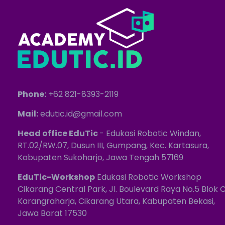
Phone:
+62 821-8393-2119
Mail:
edutic.id@gmail.com
Head office EduTic
- Edukasi Robotic Windan,
RT.02/RW.07, Dusun III, Gumpang, Kec. Kartasura,
Kabupaten Sukoharjo, Jawa Tengah 57169
EduTic-Workshop
Edukasi Robotic Workshop
Cikarang Central Park, Jl. Boulevard Raya No.5 Blok C
Karangraharja, Cikarang Utara, Kabupaten Bekasi,
Jawa Barat 17530