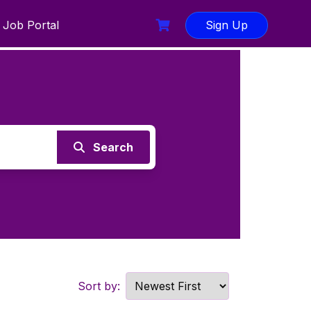
Job Portal
Sign Up
Search
Sort by: