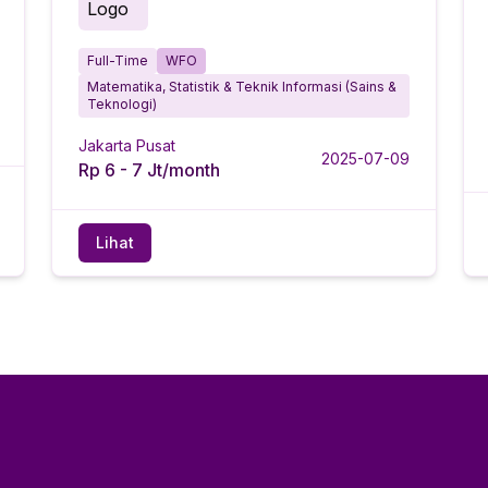
Full-Time
WFO
Matematika, Statistik & Teknik Informasi (Sains &
Teknologi)
Jakarta Pusat
2025-07-09
Rp 6 - 7 Jt/month
Lihat