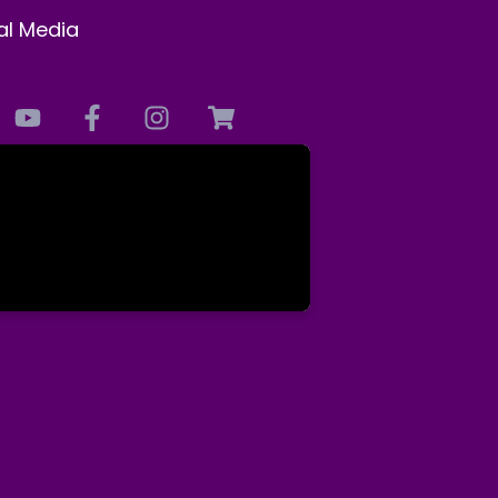
al Media