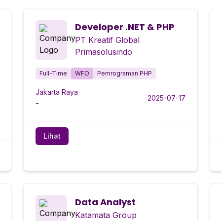
Developer .NET & PHP
PT Kreatif Global
Primasolusindo
Full-Time
WFO
Pemrograman PHP
Jakarta Raya
2025-07-17
-
Lihat
Data Analyst
Katamata Group