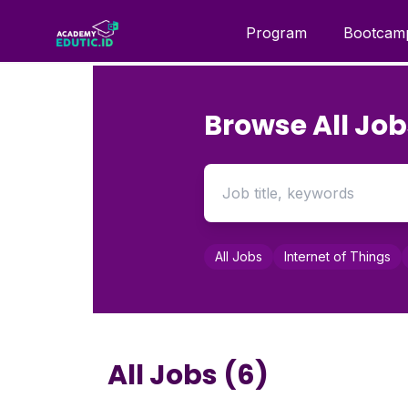
Program
Bootcam
Browse All Job
All Jobs
Internet of Things
All Jobs (6)