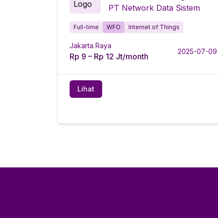
PT Network Data Sistem
Full-time
WFO
Internet of Things
Jakarta Raya
2025-07-09
Rp 9 – Rp 12 Jt/month
Lihat