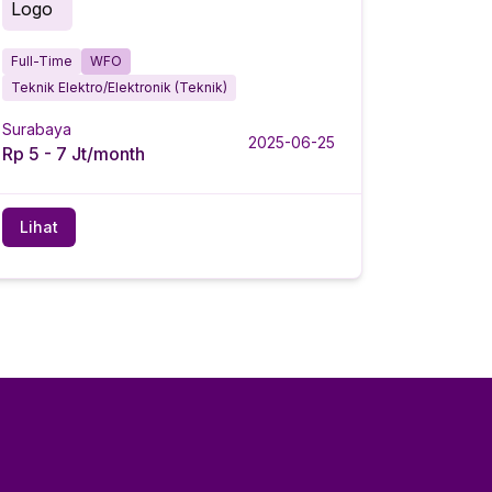
Full-Time
WFO
Teknik Elektro/Elektronik (Teknik)
Surabaya
2025-06-25
Rp 5 - 7 Jt/month
Lihat