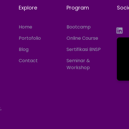
Explore
Program
Soci
Home
Bootcamp
Portofolio
Online Course
Blog
Sertifikasi BNSP
Contact
Seminar &
Workshop
,