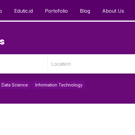
p
Edutic.id
Portofolio
Blog
About Us
s
Data Science
Information Technology