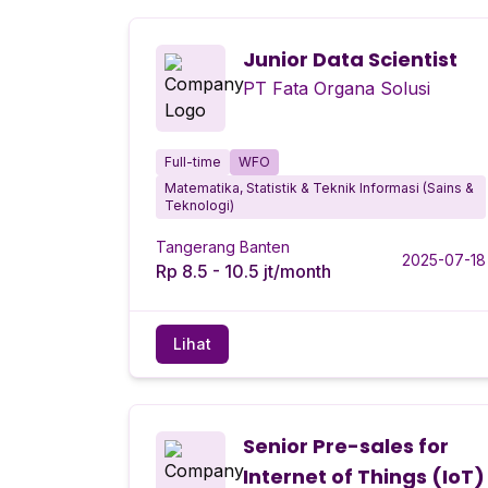
Junior Data Scientist
PT Fata Organa Solusi
Full-time
WFO
Matematika, Statistik & Teknik Informasi (Sains &
Teknologi)
Tangerang Banten
2025-07-18
Rp 8.5 - 10.5 jt/month
Lihat
Senior Pre-sales for
Internet of Things (IoT)