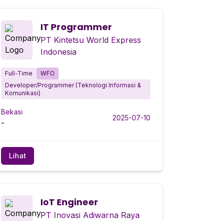
IT Programmer
PT Kintetsu World Express
Indonesia
Full-Time
WFO
Developer/Programmer (Teknologi Informasi &
Komunikasi)
Bekasi
2025-07-10
-
Lihat
IoT Engineer
PT Inovasi Adiwarna Raya