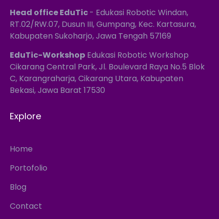
Head office EduTic
- Edukasi Robotic Windan,
RT.02/RW.07, Dusun III, Gumpang, Kec. Kartasura,
Kabupaten Sukoharjo, Jawa Tengah 57169
EduTic-Workshop
Edukasi Robotic Workshop
Cikarang Central Park, Jl. Boulevard Raya No.5 Blok
C, Karangraharja, Cikarang Utara, Kabupaten
Bekasi, Jawa Barat 17530
Explore
Home
Portofolio
Blog
Contact