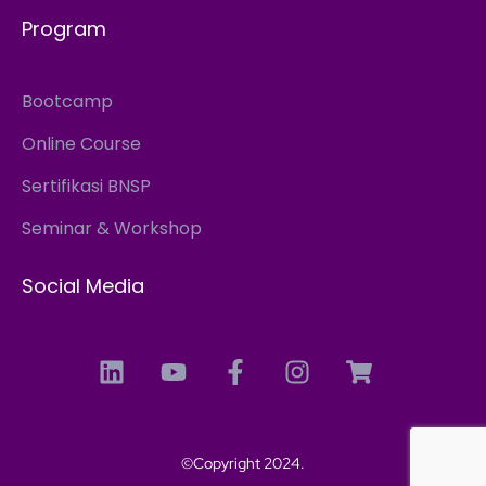
Program
Bootcamp
Online Course
Sertifikasi BNSP
Seminar & Workshop
Social Media
©Copyright 2024.