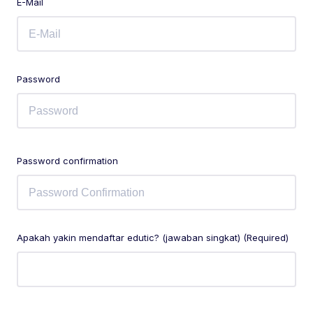
E-Mail
Password
Password confirmation
Apakah yakin mendaftar edutic? (jawaban singkat) (Required)