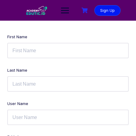
Sign Up
First Name
Last Name
User Name