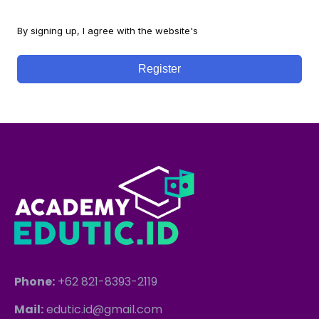
By signing up, I agree with the website's
Terms and Conditions
Register
Phone:
+62 821-8393-2119
Mail:
edutic.id@gmail.com